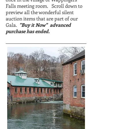
Falls meeting room. Scroll down to
preview all the wonderful silent
auction items that are part of our
Gala.
"Buy it Now" advanced
purchase has ended.