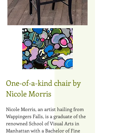
One-of-a-kind chair by
Nicole Morris
​
​Nicole Morris, an artist hailing from
Wappingers Falls, is a graduate of the
renowned School of Visual Arts in
Manhattan with a Bachelor of Fine