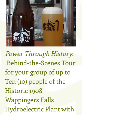
Power Through History
:
Behind-the-Scenes Tour
for your group of up to
Ten (10) people of the
Historic 1908
Wappingers Falls
Hydroelectric Plant with