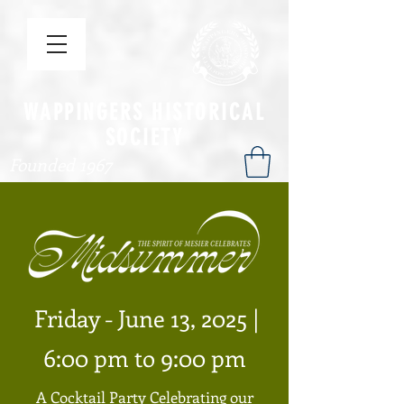
WAPPINGERS HISTORICAL
SOCIETY
Founded 1967
Friday - June 13, 2025 |
6:00 pm to 9:00 pm
A Cocktail Party Celebrating our