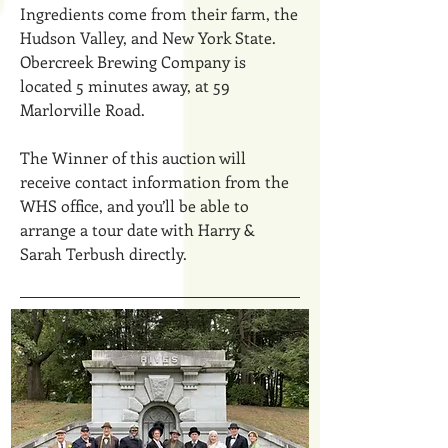
Ingredients come from their farm, the
Hudson Valley, and New York State.
Obercreek Brewing Company is
located 5 minutes away, at 59
Marlorville Road.
The Winner of this auction will
receive contact information from the
WHS office, and you’ll be able to
arrange a tour date with Harry &
Sarah Terbush directly.