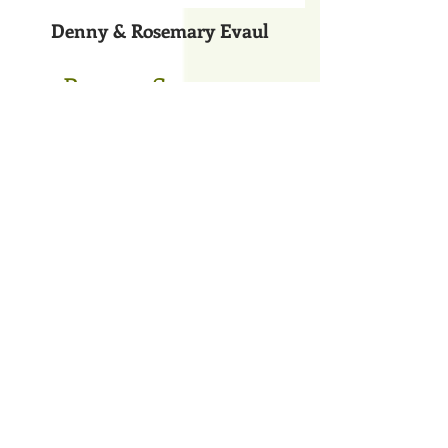
Denny & Rosemary Evaul
Bronze Sponsors