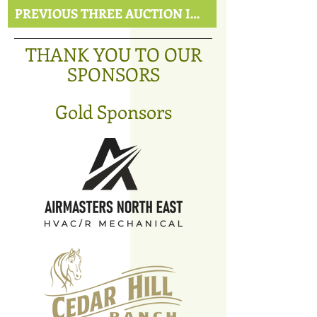
PREVIOUS THREE AUCTION ITEMS
THANK YOU TO OUR
SPONSORS
Gold Sponsors