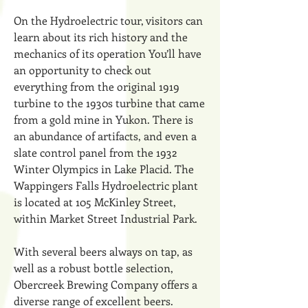
On the Hydroelectric tour, visitors can
learn about its rich history and the
mechanics of its operation You’ll have
an opportunity to check out
everything from the original 1919
turbine to the 1930s turbine that came
from a gold mine in Yukon. There is
an abundance of artifacts, and even a
slate control panel from the 1932
Winter Olympics in Lake Placid. The
Wappingers Falls Hydroelectric plant
is located at 105 McKinley Street,
within Market Street Industrial Park.
With several beers always on tap, as
well as a robust bottle selection,
Obercreek Brewing Company offers a
diverse range of excellent beers.