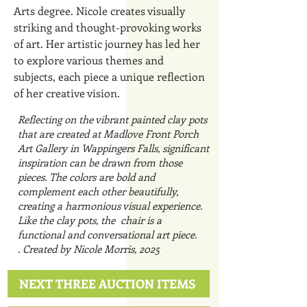
Arts degree. Nicole creates visually
striking and thought-provoking works
of art. Her artistic journey has led her
to explore various themes and
subjects, each piece a unique reflection
of her creative vision.
Reflecting on the vibrant painted clay pots
that are created at Madlove Front Porch
Art Gallery in Wappingers Falls, significant
inspiration can be drawn from those
pieces. The colors are bold and
complement each other beautifully,
creating a harmonious visual experience.
Like the clay pots, the chair is a
functional and conversational art piece.
Created by Nicole Morris, 2025.
NEXT THREE AUCTION ITEMS