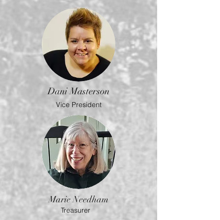
Dani Masterson
Vice President
Marie Needham
Treasurer