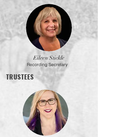
Eileen Stickle
Recording Secretary
TRUSTEES