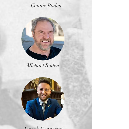
Connie Boden
Michael Boden
Joseph Cavaccini