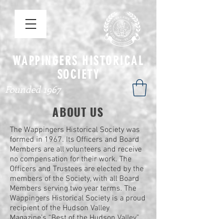
WAPPINGERS HISTORICAL
SOCIETY
Founded 1967
ABOUT US
The Wappingers Historical Society was
formed in 1967. Its Officers and Board
Members are all volunteers and receive
no compensation for their work. The
Officers and Trustees are elected by the
members of the Society, with all Board
Members serving two year terms. The
Wappingers Historical Society is a proud
recipient of the Hudson Valley
Magazine’s “Best of the Hudson Valley”