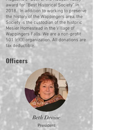
award for “Best Historical Society” in
2018. In addition to working to preserve
the history of the Wappingers area, the
Society is the custodian of the historic
Mesier Homestead in the Village of
Wappingers Falls. We are a non-profit
501 (c)(3) organization. All donations are
tax deductible.
Officers
Beth Devine
President