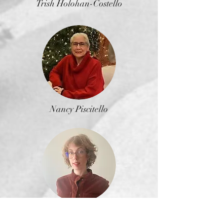
Trish Holohan-Costello
Nancy Piscitello
Alexandra Winsby