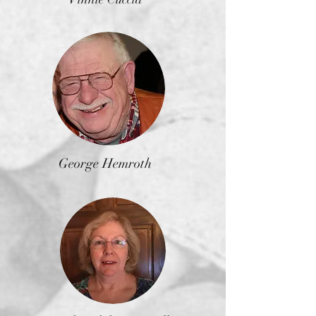
George Hemroth