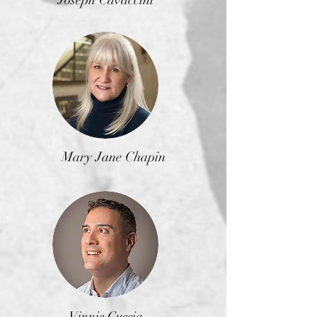
Mary Jane Chapin
Vinnie Cuccia