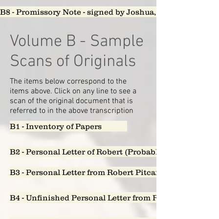
B8 - Promissory Note - signed by Joshua, John and Cha
Volume B - Sample
Scans of Originals
The items below correspond to the
items above. Click on any line to see a
scan of the original document that is
referred to in the above transcription
B1 - Inventory of Papers
B2 - Personal Letter of Robert (Probably 1851) to Aug
B3 - Personal Letter from Robert Pitcairn to Sarah L
B4 - Unfinished Personal Letter from Robert Pitcairn t