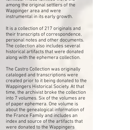
among the original settlers of the
Wappinger area and were
instrumental in its early growth.
It is a collection of 217 originals and
their transcripts of correspondence,
personal notes and other documents.
The collection also includes several
historical artifacts that were donated
along with the ephemera collection.
The Castro Collection was originally
cataloged and transcriptions were
created prior to it being donated to the
Wappingers Historical Society. At that
time, the archivist broke the collection
into 7 volumes. Six of the volumes are
of paper ephemera. One volume is
about the genealogical information of
the France Family and includes an
index and source of the artifacts that
were donated to the Wappingers