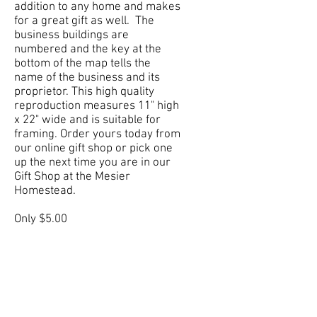
addition to any home and makes
for a great gift as well. The
business buildings are
numbered and the key at the
bottom of the map tells the
name of the business and its
proprietor. This high quality
reproduction measures 11" high
x 22" wide and is suitable for
framing. Order yours today from
our online gift shop or pick one
up the next time you are in our
Gift Shop at the Mesier
Homestead.
Only $5.00
Order Yours Now!
Stay in the know
Join our mailing list and we’ll make sure