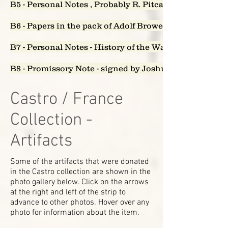
B5 - Personal Notes , Probably R. Pitcairn - who owes w
B6 - Papers in the pack of Adolf Brower
B7 - Personal Notes - History of the Watappen Falls
B8 - Promissory Note - signed by Joshua, John and C
Castro / France
Collection -
Artifacts
Some of the artifacts that were donated
in the Castro collection are shown in the
photo gallery below. Click on the arrows
at the right and left of the strip to
advance to other photos. Hover over any
photo for information about the item.