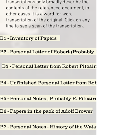
transcriptions only broadly describe the
contents of the referenced document, in
other cases it is a word for word
transcription of the original. Click on any
line to see a scan of the transcription.
B1 - Inventory of Papers
B2 - Personal Letter of Robert (Probably 1851) to Augus
B3 - Personal Letter from Robert Pitcairn to Sarah Lon
B4 - Unfinished Personal Letter from Robert Pitcairn to 
B5 - Personal Notes , Probably R. Pitcairn - who owes wha
B6 - Papers in the pack of Adolf Brower
B7 - Personal Notes - History of the Watappen Falls