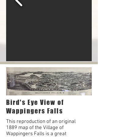
Bird's Eye View of
Wappingers Falls
This reproduction of an original
1889 map of the Village of
Wappingers Falls is a great