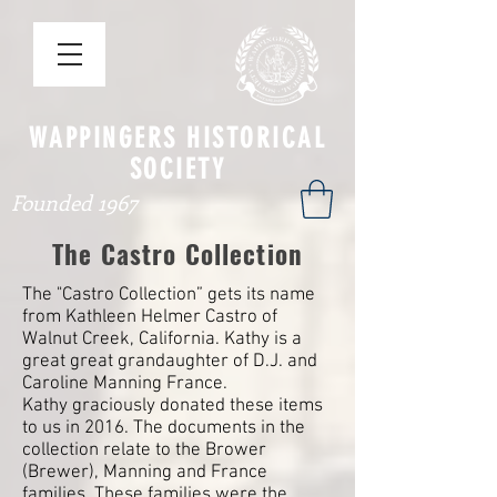
WAPPINGERS HISTORICAL
SOCIETY
Founded 1967
The Castro Collection
The "Castro Collection” gets its name
from Kathleen Helmer Castro of
Walnut Creek, California. Kathy is a
great great grandaughter of D.J. and
Caroline Manning France.
Kathy graciously donated these items
to us in 2016. The documents in the
collection relate to the Brower
(Brewer), Manning and France
families. These families were the