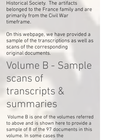
Historical Society. The artifacts
belonged to the France family and are
primarily from the Civil War
timeframe.
On this webpage, we have provided a
sample of the transcriptions as well as
scans of the corresponding
original documents.
Volume B - Sample
scans of
transcripts &
summaries
Volume B is one of the volumes referred
to above and is shown here to provide a
sample of 8 of the 97 documents in this
volume. In some cases the