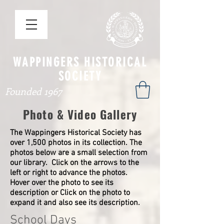
WAPPINGERS HISTORICAL
SOCIETY
Founded 1967
Photo & Video Gallery
The Wappingers Historical Society has
over 1,500 photos in its collection. The
photos below are a small selection from
our library. Click on the arrows to the
left or right to advance the photos.
Hover over the photo to see its
description or Click on the photo to
expand it and also see its description.
School Days