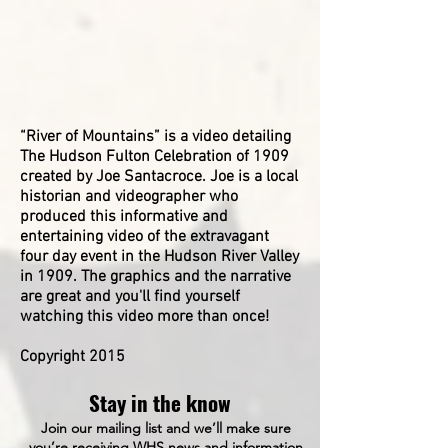
Goring
DeWater.
Unknown
Hazel
-
Wallwork
Third
-
Edith
Row:
-
Sadler
Russell
-
Booth,
Unknown
Wappingers
___,
-
“River of Mountains” is a video detailing
Historical
Bob
-
Society
Laffin,
Julia
The Hudson Fulton Celebration of 1909
Ref
Ray
Crump
created by Joe Santacroce. Joe is a local
#
Cheetham,
Lucy
historian and videographer who
P69
Clarence
Husted
produced this informative and
Croft,
Irene
entertaining video of the extravagant
Fred
Hoyt
four day event in the Hudson River Valley
Th?,
Janet
in 1909. The graphics and the narrative
____
Boyle
are great and you'll find yourself
Natoli,
-
watching this video more than once!
____,
-
Harold
-
Newman,
Pennan
​Copyright 2015
Bill
?
Jaycox.
Florance
Stay in the know
Bracy
Wappingers
?
Join our mailing list and we’ll make sure
Historical
Mable
you’re receiving WHS news and information