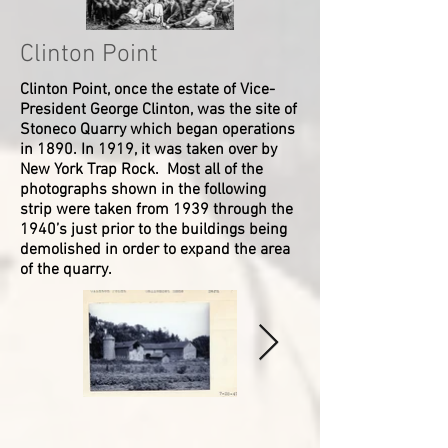
Mansfield
Joseph
O'Bryan
Van
Society
#
-
Lonnie
Salzig
(Lyons)
Dewater.
Ref
P61
-
Ralph
Photographer
#
(?)
Unknown
Clinton Point
Dederer
Wappingers
Second
P59
-
Historical
Row:
or
-
Clinton Point, once the estate of Vice-
Front
Society
Addison
P66
Hazel
President George Clinton, was the site of
Row
Ref
Allen,
Howard
Stoneco Quarry which began operations
(L
#
Earl
Ann
in 1890. In 1919, it was taken over by
to
P103
Frazier,
Otis
New York Trap Rock. Most all of the
R):
Ralph
Olive
Lillian
Bailey,
Timmins
photographs shown in the following
Dederer
Harold
Katherine
strip were taken from 1939 through the
-
VanVoorhis,
Vail
1940’s just prior to the buildings being
-
Virgil
Mary
demolished in order to expand the area
unknown
Knight,
Bain
of the quarry.
-
Rachel
-
VanDeMark,
Second
Esther
Edith
Row:
Brown
Curran,
-
Martha
Helen
-
Blythe
Lewis,
Unknown
Miss
Edith
-
Hotaling
Dowling,
-
(Rush)
____
-
Mary
Van
-