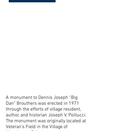
Meet "Big Dan" at the Mesier
Homestead as portrayed by
Sam
A monument to Dennis Joseph “Big
Dan” Brouthers was erected in 1971
through the efforts of village resident,
author, and historian Joseph V. Poillucci.
The monument was originally located at
Veteran’s Field in the Village of