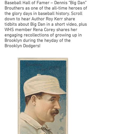
Baseball Hall of Famer – Dennis “Big Dan”
Brouthers as one of the all-time heroes of
the glory days in baseball history. Scroll
down to hear Author Roy Kerr share
tidbits about Big Dan in a short video, plus
WHS member Rena Corey shares her
engaging recollections of growing up in
Brooklyn during the heyday of the
Brooklyn Dodgers!