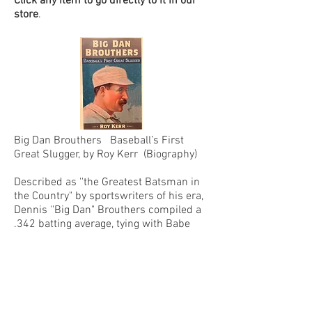
Click any item to go directly to it in our
store
.
Big Dan Brouthers Baseball’s First
Great Slugger, by Roy Kerr (Biography)
Described as ''the Greatest Batsman in
the Country" by sportswriters of his era,
Dennis ''Big Dan" Brouthers compiled a
.342 batting average, tying with Babe
Ruth for ninth place all-time, and
slugged 205 triples, eighth all time, in 16
major league seasons. He won five
batting and on-base percentage titles,
and seven slugging titles, and was the
first player to win batting and slugging