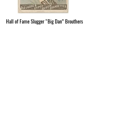
Hall of Fame Slugger “Big Dan” Brouthers
Dennis “Dan” Joseph Brouthers was
born to Irish immigrant parents at
Sylvan Lake, Town of Beekman, on May
8, 1858. His family moved to the Village
of Wappingers Falls in the 1870’s,
where he and his father Michael
worked at the Garner Print Works. The
family resided near West Main and
Church Streets. Into his teens, Dan
began working for Sweet-Orr and
Company. It was at Sweet-Orr that Dan
met his wife-to-be, Mary Ellen Croak.
In his leisure time, Dan played on a
local semi-professional baseball team,
the Wappingers Falls Actives, primarily
as a pitcher. He began his Major
League career at age 21. “Big Dan”
was 6 feet 2 inches and weighed 207
lbs., a large-sized man for the 1800’s.