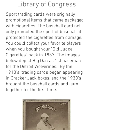
Library of Congress
Sport trading cards were originally
promotional items that came packaged
with cigarettes. The baseball card not
only promoted the sport of baseball, it
protected the cigarettes from damage.
You could collect your favorite players
when you bought your "Old Judge
Cigarettes" back in 1887. The images
below depict Big Dan as 1st baseman
for the Detroit Wolverines. By the
1910's, trading cards began appearing
in Cracker Jack boxes, and the 1930's
brought the baseball cards and gum
together for the first time.