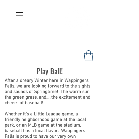
WAPPINGERS HISTORICAL
SOCIETY
Founded 1967
Play Ball!
After a dreary Winter here in Wappingers
Falls, we are looking forward to the sights
and sounds of Springtime! The warm sun,
the green grass, and…..the excitement and
cheers of baseball!
Whether it’s a Little League game, a
friendly neighborhood game at the local
park, or an MLB game at the stadium,
baseball has a local flavor. Wappingers
Falls is proud to have our very own