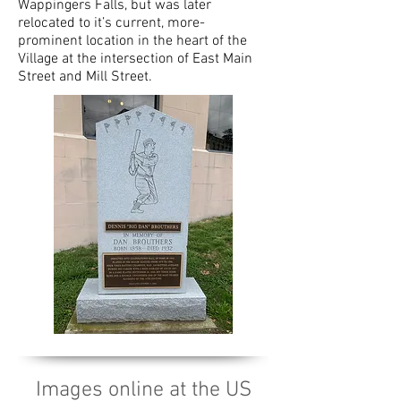
Wappingers Falls, but was later
relocated to it’s current, more-
prominent location in the heart of the
Village at the intersection of East Main
Street and Mill Street.
Images online at the US