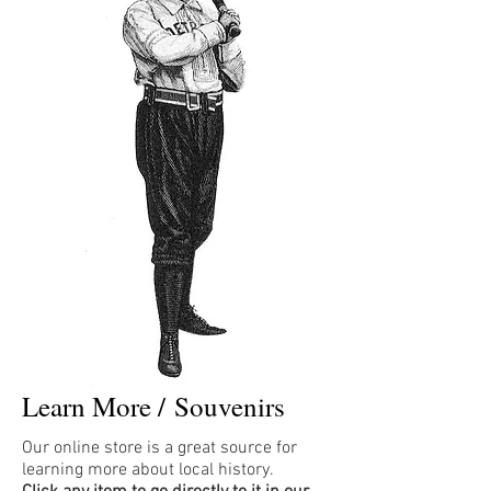
Learn More /
Souvenirs
Our online store is a great source for
learning more about local history.