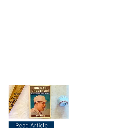
Dodgers!
WHS member Ken Cerino
remembering Big Dan on his
Birthday - May 9th
Read Article