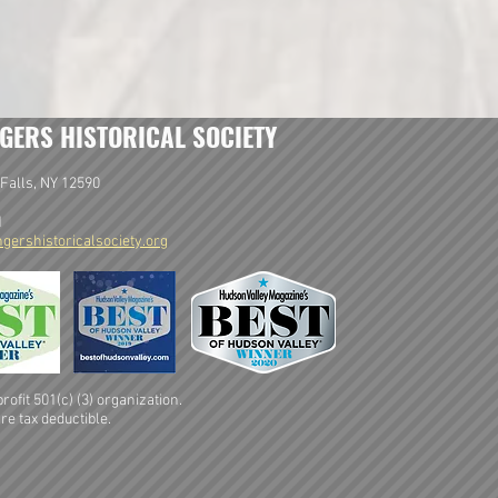
GERS HISTORICAL SOCIETY
Falls, NY 12590
1
gershistoricalsociety.org
ofit 501(c) (3) organization.
re tax deductible.