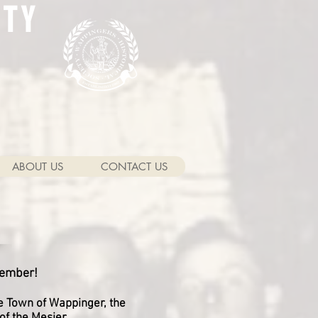
ETY
ABOUT US
CONTACT US
member!
he Town of Wappinger, the