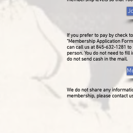
membership levels so that 100
J
If you prefer to pay by check to
"Membership Application Form" 
can call us at 845-632-1281 t
person. You do not need to fill
do not send cash in the mail.
Me
We do not share any
informati
membership, please contact us 