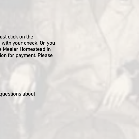
ust click on the
 with your check. Or, you
he Mesier Homestead in
tion for payment. Please
 questions about