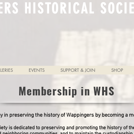
ERS HISTORICAL SOCI
LERIES
EVENTS
SUPPORT & JOIN
SHOP
Membership in WHS
ay in preserving the history of Wappingers by becoming a 
ety is dedicated to preserving and promoting the history of t