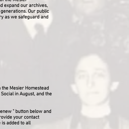
of the Mesier
d expand our archives,
e generations. Our public
tory as we safeguard and
in the Mesier Homestead
 Social in August, and the
r Renew " button below and
rovide your contact
 is added to all