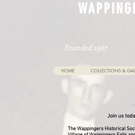
WAPPING
Founded 1967
HOME
COLLECTIONS & GAL
Join us tod
The Wappingers Historical Soci