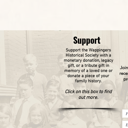
Support
Support the Wappingers
Historical
Society
with a
monetary donation, legacy
gift, or a tribute gift in
Join
memory of a loved one or
rece
donate a piece of your
pr
family history.
Click on this box to find
out more.