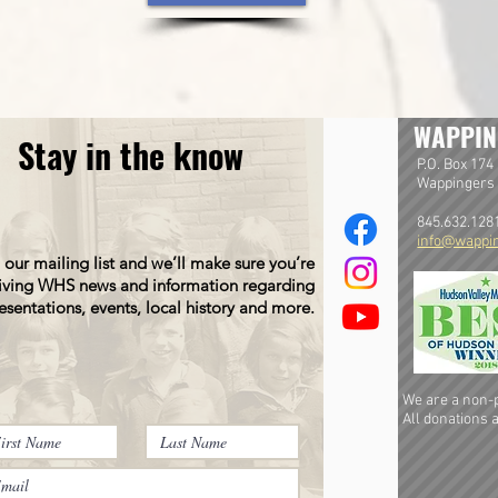
WAPPIN
Stay in the know
P.O. Box 174
Wappingers 
845.632.128
info@wappin
 our mailing list and we’ll make sure you’re
iving WHS news and information regarding
esentations, events, local history and more.
We are a non-pr
All donations a