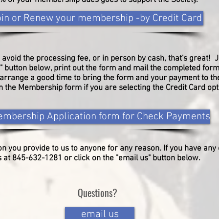
% of your membership dues goes to support the Society.
oin or Renew your membership -by Credit Card
 avoid the processing fee, or in person by cash, that's great! J
button below, print out the form and mail the completed form
o arrange a good time to bring the form and your payment to t
 in the Membership form if you are selecting the Credit Card op
mbership Application form for Check Payments
on you provide to us
to anyone for any reason.
​
If you have any
at 845-632-1281 or click on the "email us" button below.
Questions?
email us