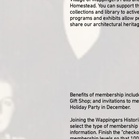
Village of Wappingers Falls an
Homestead. You can support t
collections and library to activ
programs and exhibits allow pe
share our architectural herit
Benefits of membership includ
Gift Shop; and invitations to m
Holiday Party in December.
Joining the Wappingers Historic
select the type of membership 
information. Finish the "check