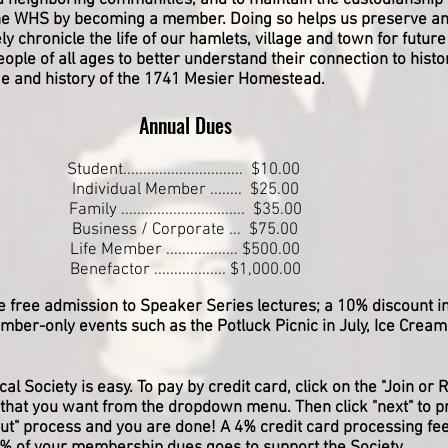
d neighboring communities, and to maintain the custodianship 
he WHS by becoming a member. Doing so helps us preserve an
ely chronicle the life of our hamlets, village and town for futur
ople of all ages to better understand their connection to his
age and history of the 1741 Mesier Homestead.
Annual Dues
Student.............................. $10.00
Individual Member ........ $25.00
Family ............................... $35.00
Business / Corporate ... $75.00
Life Member .................. $500.00
Benefactor .................. $1,000.00
e free admission to Speaker Series lectures; a 10% discount 
ember-only events such as the Potluck Picnic in July, Ice Cream
al Society is easy. To pay by credit card, click on the "Join o
that you want from the dropdown menu. Then click "next" to p
out" process and you are done
​! A 4% credit card processing fee