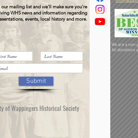
info@wappin
 our mailing list and we’ll make sure you’re
iving WHS news and information regarding
esentations, events, local history and more.
We are a non-pr
All donations a
Submit
ty of Wappingers Historical Society