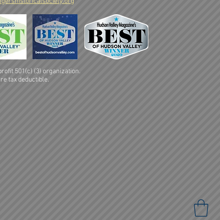
gershistoricalsociety.org
ofit 501(c) (3) organization.
re tax deductible.