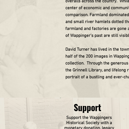
overalls across the country. Whil
center of economic and community 
comparison. Farmland dominated th
and small river hamlets dotted t
farmland and factories are gone a
of Wappinger’s past are still visibl
David Turner has lived in the town
half of the 200 images in Wapping
collection. Through the generous 
the Grinnell Library, and lifelong
portrait of a bustling and ever-c
Support
Support the Wappingers
Historical
Society
with a
monetary donation, legacy