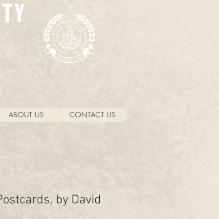
ETY
ABOUT US
CONTACT US
ostcards, by David