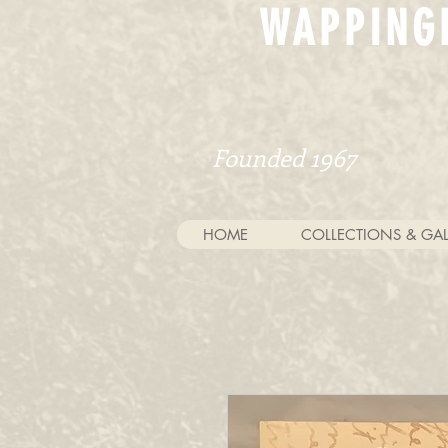
WAPPING
Founded 1967
HOME
COLLECTIONS & GAL