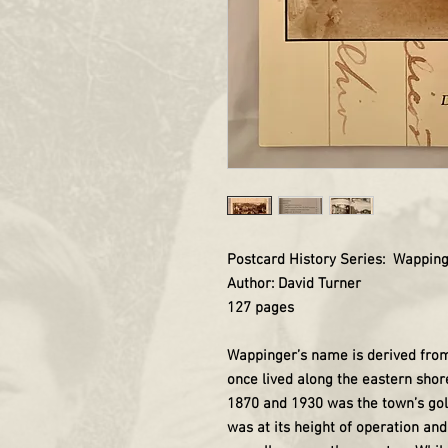
Postcard History Series: Wappin
Author: David Turner
127 pages
Wappinger’s name is derived from
once lived along the eastern shor
1870 and 1930 was the town’s go
was at its height of operation a