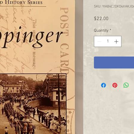
SKU: YIAB4C2DKD4XAKJO
Price
$22.00
Quantity
*