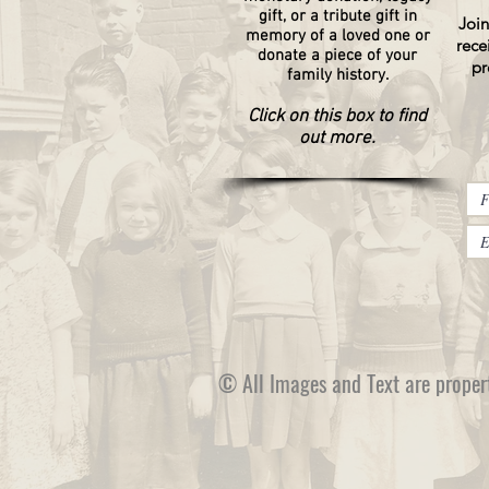
gift, or a tribute gift in
Join
memory of a loved one or
rece
donate a piece of your
pr
family history.
Click on this box to find
out more.
© All Images and Text are proper