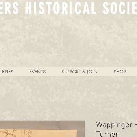
ERS HISTORICAL SOCI
LERIES
EVENTS
SUPPORT & JOIN
SHOP
Wappinger P
Turner