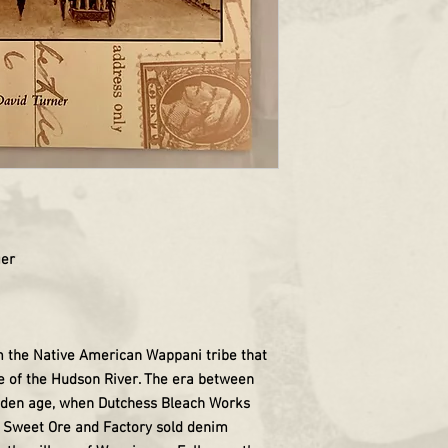
ger
 the Native American Wappani tribe that
e of the Hudson River. The era between
lden age, when Dutchess Bleach Works
nd Sweet Ore and Factory sold denim