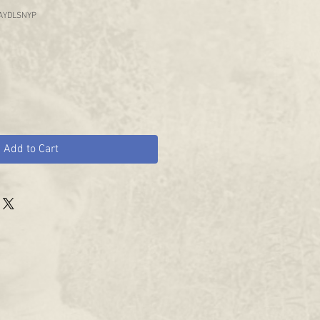
AYDLSNYP
Add to Cart