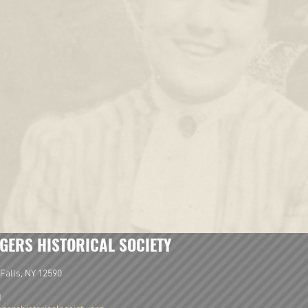
GERS HISTORICAL SOCIETY
Falls, NY 12590
1