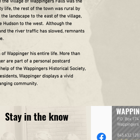
e the village of Wappingers Falls was the
life, the rest of the town was rural by
e landscape to the east of the village,
he Hudson to the west. Although the
nd the river traffic has slowed, remnants
e.
 of Wappinger his entire life. More than
er are part of a personal postcard
help of the Wappingers Historical Society,
 residents, Wappinger displays a vivid
hanging community.
WAPPIN
Stay in the know
P.O. Box 174
Wappingers 
845.632.128