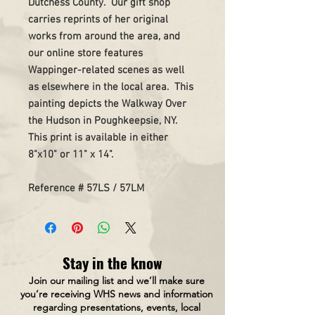
Dutchess County. Our gift shop
carries reprints of her original
works from around the area, and
our online store features
Wappinger-related scenes as well
as elsewhere in the local area. This
painting depicts the Walkway Over
the Hudson in Poughkeepsie, NY.
This print is available in either
8"x10" or 11" x 14".
Reference # 57LS / 57LM
Stay in the know
Join our mailing list and we’ll make sure
you’re receiving WHS news and information
regarding presentations, events, local