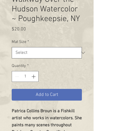
Hudson Watercolor
~ Poughkeepsie, NY
Price
$20.00
Mat Size
*
Quantity
*
Add to Cart
Patrica Collins Broun is a Fishkill
artist who works in watercolors. She
paints many scenes throughout