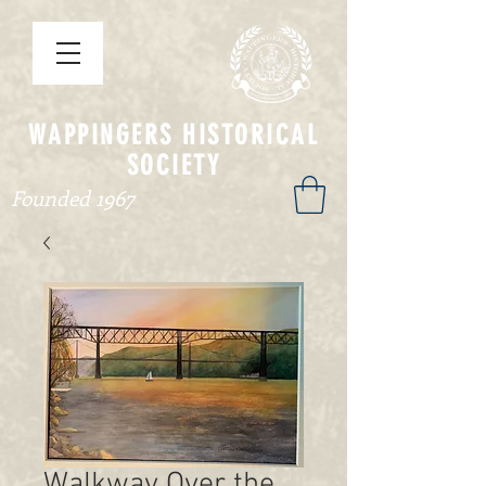
WAPPINGERS HISTORICAL
SOCIETY
Founded 1967
Walkway Over the