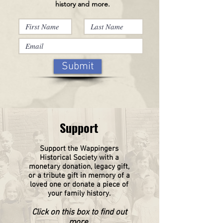
history and more.
Submit
Support
Support the Wappingers
Historical
Society
with a
monetary donation, legacy gift,
or a tribute gift in memory of a
loved one or donate a piece of
your family history.
Click on this box to find out
more.