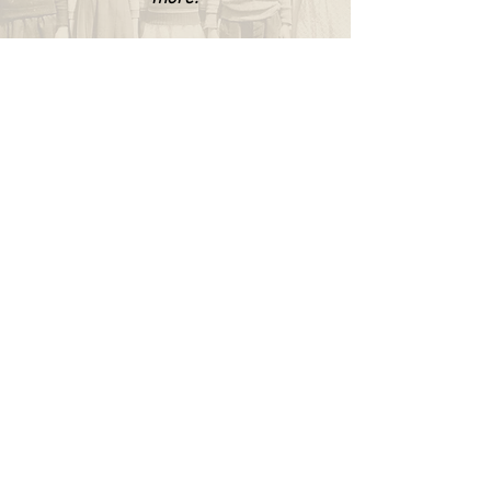
WAPPINGERS HISTORICAL SOCIETY
P.O. Box 174
Wappingers Falls, NY 12590
845.632.1281
info@wappingershistoricalsociety.org
We are a non-profit 501(c) (3) organization.