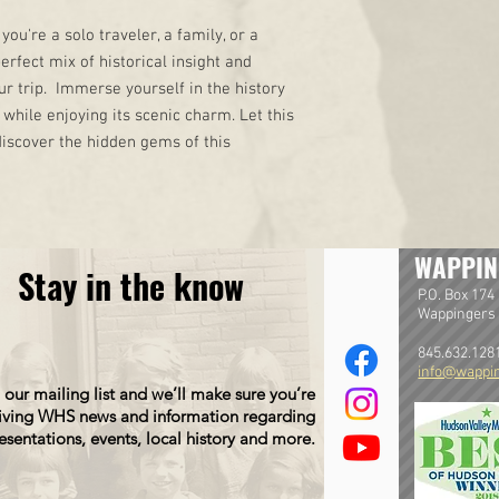
you're a solo traveler, a family, or a
perfect mix of historical insight and
ur trip. Immerse yourself in the history
while enjoying its scenic charm. Let this
iscover the hidden gems of this
WAPPIN
Stay in the know
P.O. Box 174
Wappingers 
845.632.128
info@wappin
 our mailing list and we’ll make sure you’re
iving WHS news and information regarding
esentations, events, local history and more.