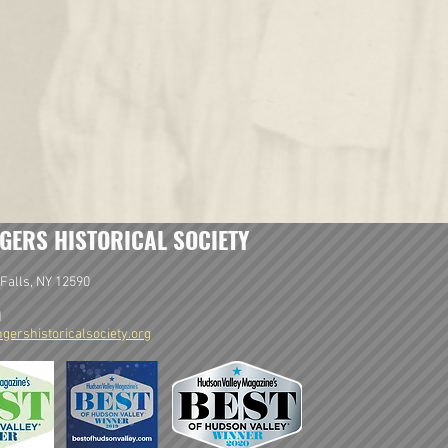
GERS HISTORICAL SOCIETY
Falls, NY 12590
1
gershistoricalsociety.org