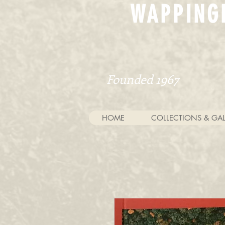
WAPPING
Founded 1967
HOME
COLLECTIONS & GAL