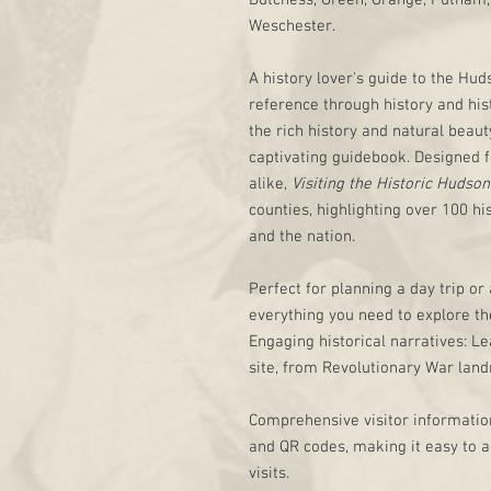
Dutchess, Green, Orange, Putnam, 
Weschester.
A history lover's guide to the Hu
reference through history and his
the rich history and natural beaut
captivating guidebook. Designed f
alike,
Visiting the Historic Hudson
counties, highlighting over 100 hi
and the nation.
Perfect for planning a day trip or
everything you need to explore the
Engaging historical narratives: Le
site, from Revolutionary War lan
Comprehensive visitor information
and QR codes, making it easy to a
visits.