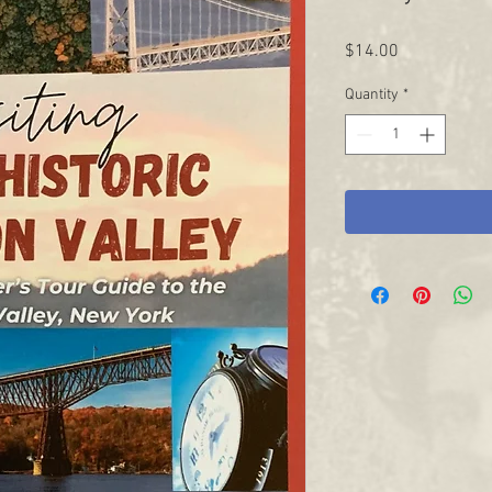
Price
$14.00
Quantity
*