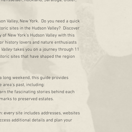
Rensselaer, Rockland, Saratoga, Ulster,
dson Valley, New York. Do you need a quick
toric sites in the Hudson Valley? Discover
y of New York's Hudson Valley with this
or history lovers and nature enthusiasts
 Valley
takes you on a journey through 11
storic sites that have shaped the region
 a long weekend, this guide provides
 area's past, including:
arn the fascinating stories behind each
dmarks to preserved estates.
: every site includes addresses, websites
ccess additional details and plan your