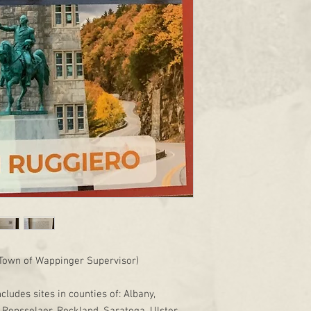
Town of Wappinger Supervisor)
ncludes sites in counties of: Albany,