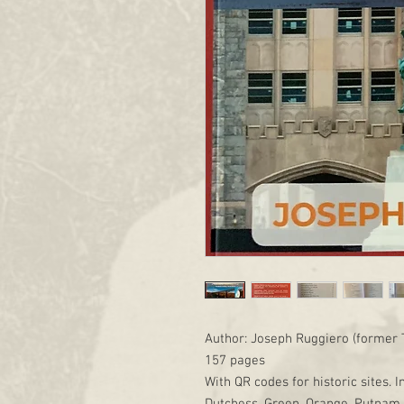
Author: Joseph Ruggiero (former 
157 pages
With QR codes for historic sites. I