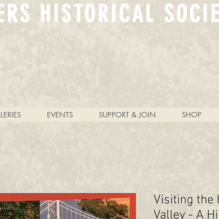
ERS HISTORICAL SOCI
LERIES
EVENTS
SUPPORT & JOIN
SHOP
Visiting the
Valley - A H