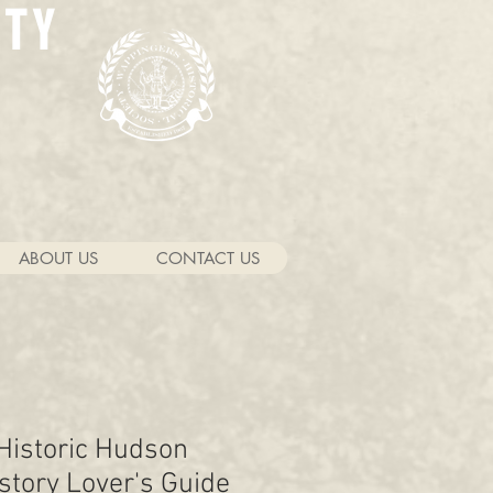
ETY
ABOUT US
CONTACT US
 Historic Hudson
istory Lover's Guide