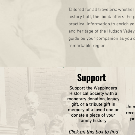
Tailored for all travelers: whether 
history buff, this book offers the 
practical information to enrich yo
and heritage of the Hudson Valley 
guide be your companion as you d
remarkable region.
Support
Support the Wappingers
Historical
Society
with a
monetary donation, legacy
gift, or a tribute gift in
Join
memory of a loved one or
rece
donate a piece of your
pr
family history.
Click on this box to find