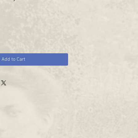
Add to Cart