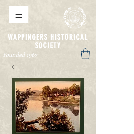
WAPPINGERS HISTORICAL
SOCIETY
Founded 1967