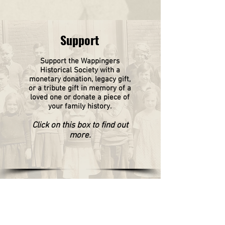
Support
Support the Wappingers
Historical
Society
with a
monetary donation, legacy gift,
or a tribute gift in memory of a
loved one or donate a piece of
your family history.
Click on this box to find out
more.
WAPPINGERS HISTORICAL SOCIETY
P.O. Box 174