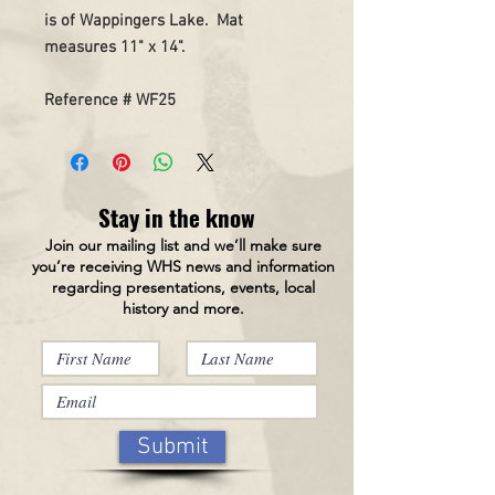
is of Wappingers Lake. Mat
measures 11" x 14".
Reference # WF25
Stay in the know
Join our mailing list and we’ll make sure
you’re receiving WHS news and information
regarding presentations, events, local
history and more.
Submit