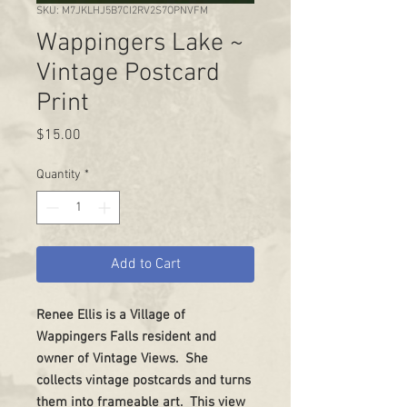
SKU: M7JKLHJ5B7CI2RV2S7OPNVFM
Wappingers Lake ~
Vintage Postcard
Print
Price
$15.00
Quantity
*
Add to Cart
Renee Ellis is a Village of
Wappingers Falls resident and
owner of Vintage Views. She
collects vintage postcards and turns
them into frameable art. This view