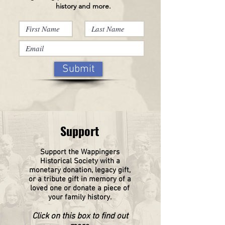
history and more.
Submit
Support
Support the Wappingers
Historical
Society
with a
monetary donation, legacy gift,
or a tribute gift in memory of a
loved one or donate a piece of
your family history.
Click on this box to find out