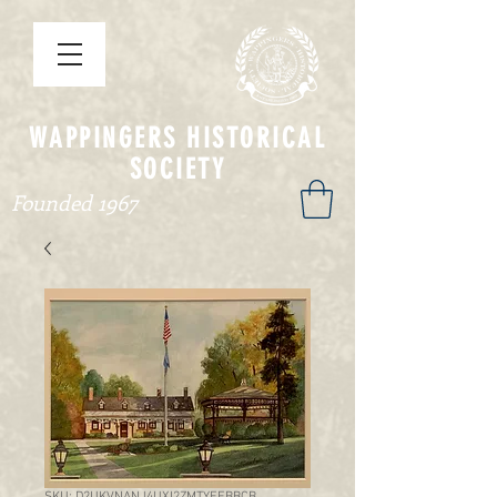
WAPPINGERS HISTORICAL
SOCIETY
Founded 1967
SKU: D2UKVNANJ4UXI2ZMTYEEBBCB