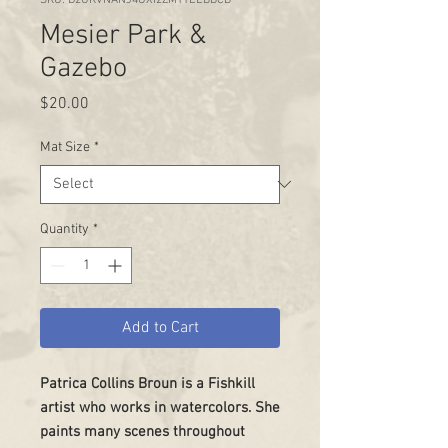
Mesier Park &
Gazebo
Price
$20.00
Mat Size
*
Quantity
*
Add to Cart
Patrica Collins Broun is a Fishkill
artist who works in watercolors. She
paints many scenes throughout