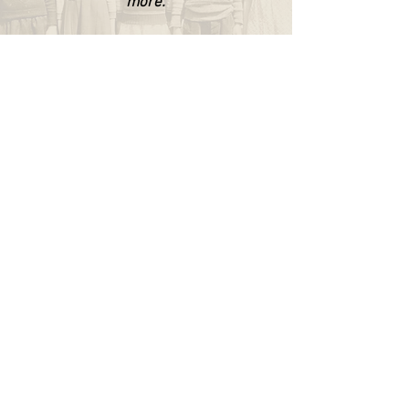
more.
WAPPINGERS HISTORICAL SOCIETY
P.O. Box 174
Wappingers Falls, NY 12590
845.632.1281
info@wappingershistoricalsociety.org
We are a non-profit 501(c) (3) organization.