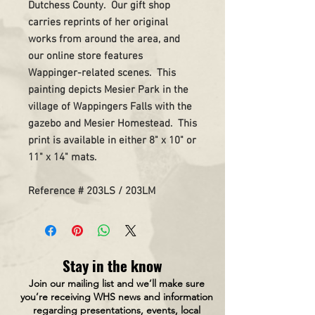
Dutchess County. Our gift shop
carries reprints of her original
works from around the area, and
our online store features
Wappinger-related scenes. This
painting depicts Mesier Park in the
village of Wappingers Falls with the
gazebo and Mesier Homestead. This
print is available in either 8" x 10" or
11" x 14" mats.
Reference # 203LS / 203LM
Stay in the know
Join our mailing list and we’ll make sure
you’re receiving WHS news and information
regarding presentations, events, local