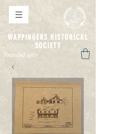
WAPPINGERS HISTORICAL
SOCIETY
Founded 1967