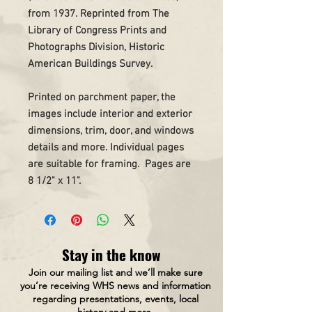
from 1937. Reprinted from The
Library of Congress Prints and
Photographs Division, Historic
American Buildings Survey.
Printed on parchment paper, the
images include interior and exterior
dimensions, trim, door, and windows
details and more. Individual pages
are suitable for framing. Pages are
8 1/2" x 11".
Stay in the know
Join our mailing list and we’ll make sure
you’re receiving WHS news and information
regarding presentations, events, local
history and more.