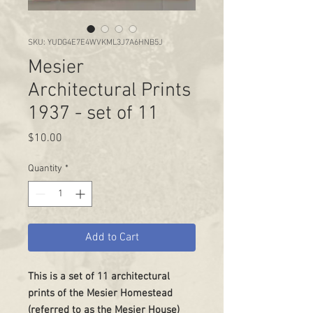
SKU: YUDG4E7E4WVKML3J7A6HNB5J
Mesier
Architectural Prints
1937 - set of 11
Price
$10.00
Quantity
*
Add to Cart
This is a set of 11 architectural
prints of the Mesier Homestead
(referred to as the Mesier House)