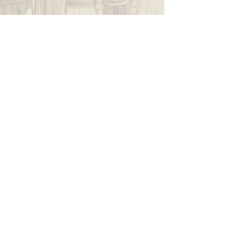
WAPPINGERS HISTORICAL SOCIETY
P.O. Box 174
Wappingers Falls, NY 12590
845.632.1281
info@wappingershistoricalsociety.org
We are a non-profit 501(c) (3) organization.