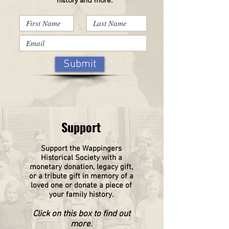
Submit
Support
Support the Wappingers
Historical
Society
with a
monetary donation, legacy gift,
or a tribute gift in memory of a
loved one or donate a piece of
your family history.
Click on this box to find out
more.