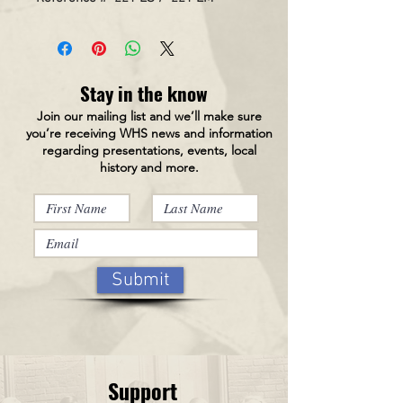
Stay in the know
Join our mailing list and we’ll make sure
you’re receiving WHS news and information
regarding presentations, events, local
history and more.
Submit
Support