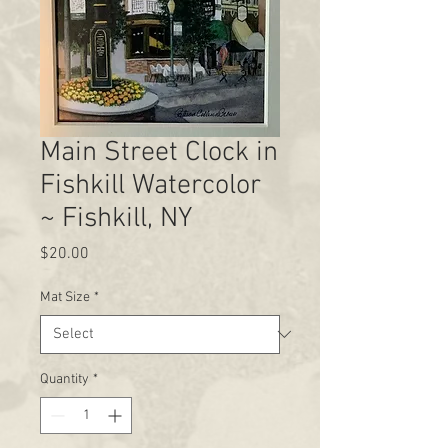
Main Street Clock in
Fishkill Watercolor
~ Fishkill, NY
Price
$20.00
Mat Size
*
Quantity
*