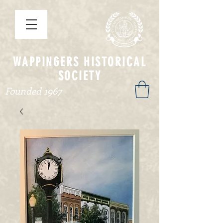
WAPPINGERS HISTORICAL
SOCIETY
Founded 1967