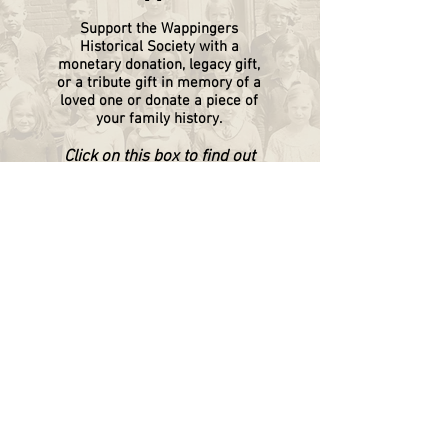
Support the Wappingers
Historical
Society
with a
monetary donation, legacy gift,
or a tribute gift in memory of a
loved one or donate a piece of
your family history.
Click on this box to find out
more.
WAPPINGERS HISTORICAL SOCIETY
P.O. Box 174
Wappingers Falls, NY 12590
845.632.1281
info@wappingershistoricalsociety.org