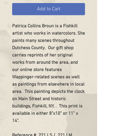
Add to Cart
Patrica Collins Broun is a Fishkill
artist who works in watercolors. She
paints many scenes throughout
Dutchess County. Our gift shop
carries reprints of her original
works from around the area, and
our online store features
Wappinger-related scenes as well
as paintings from elsewhere in local
area. This painting depicts the clock
on Main Street and historic
buildings, Fishkill, NY. . This print is
available in either 8"x10" or 11" x
14".
Reference # 221 LS / 221 LM