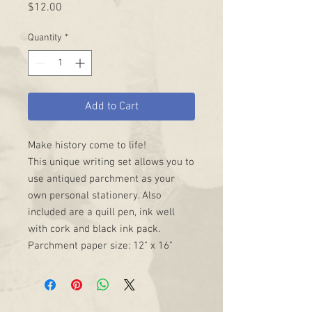
Price
$12.00
Quantity
*
Add to Cart
Make history come to life!
This unique writing set allows you to
use antiqued parchment as your
own personal stationery. Also
included are a quill pen, ink well
with cork and black ink pack.
Parchment paper size: 12" x 16"