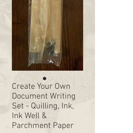
Create Your Own
Document Writing
Set - Quilling, Ink,
Ink Well &
Parchment Paper