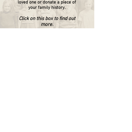
loved one or donate a piece of
your family history.
Click on this box to find out
more.
WAPPINGERS HISTORICAL SOCIETY
P.O. Box 174
Wappingers Falls, NY 12590
845.632.1281
info@wappingershistoricalsociety.org