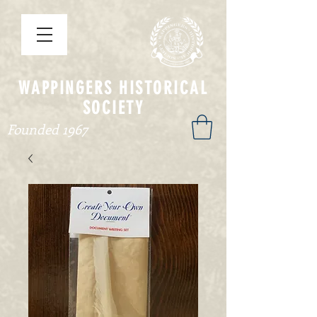
WAPPINGERS HISTORICAL
SOCIETY
Founded 1967