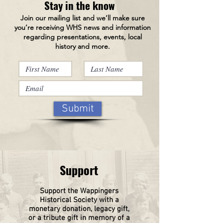
Stay in the know
Join our mailing list and we’ll make sure
you’re receiving WHS news and information
regarding presentations, events, local
history and more.
Submit
Support
Support the Wappingers
Historical
Society
with a
monetary donation, legacy gift,
or a tribute gift in memory of a