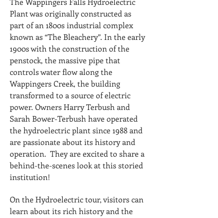
The Wappingers Falls Hydroelectric
Plant was originally constructed as
part of an 1800s industrial complex
known as “The Bleachery”. In the early
1900s with the construction of the
penstock, the massive pipe that
controls water flow along the
Wappingers Creek, the building
transformed to a source of electric
power. Owners Harry Terbush and
Sarah Bower-Terbush have operated
the hydroelectric plant since 1988 and
are passionate about its history and
operation. They are excited to share a
behind-the-scenes look at this storied
institution!
On the Hydroelectric tour, visitors can
learn about its rich history and the