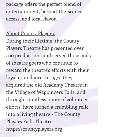
package offers the perfect blend of
entertainment, behind-the-scenes
access, and local flavor.
About County Players:
During their lifetime, the County
Players Theatre has presented over
200 productions and served thousands
of theatre goers who continue to
reward the theatre's efforts with their
loyal attendance. In 1977, they
acquired the old Academy Theatre in
the Village of Wappingers Falls, and
through countless hours of volunteer
efforts, have turned a crumbling relic
into a living theatre - The County
Players Falls Theatre.
https://countyplayers.org