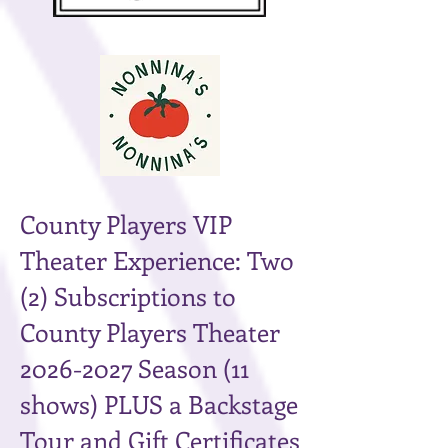
County Players VIP
Theater Experience: Two
(2) Subscriptions to
County Players Theater
2026-2027
Season (11
shows) PLUS a Backstage
Tour and Gift Certificates