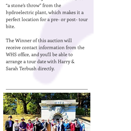
“a stone’s throw” from the
hydroelectric plant, which makes it a
perfect location for a pre- or post- tour
bite.
The Winner of this auction will
receive contact information from the
WHS office, and you’ll be able to
arrange a tour date with Harry &
Sarah Terbush directly.