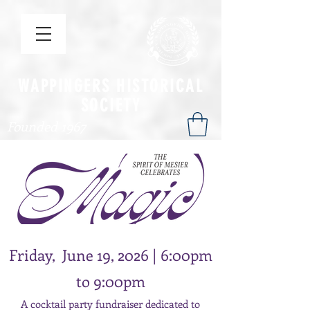
WAPPINGERS HISTORICAL
SOCIETY
Founded 1967
Friday, June 19, 2026 | 6:00pm
to 9:00pm
A cocktail party fundraiser dedicated to