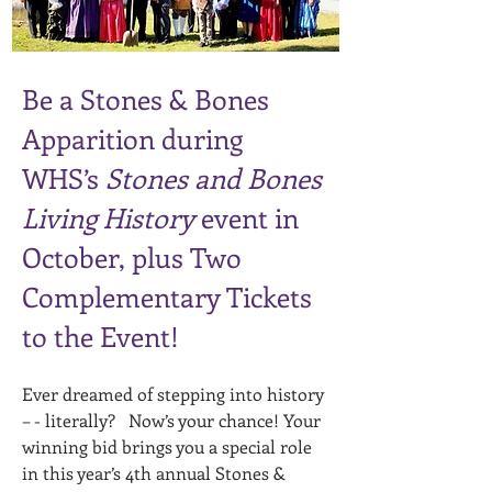
Be a Stones & Bones
Apparition during
WHS’s
Stones and Bones
Living History
event in
October, plus Two
Complementary Tickets
to the Event!
Ever dreamed of stepping into history
– - literally? Now’s your chance! Your
winning bid brings you a special role
in this year’s 4th annual Stones &