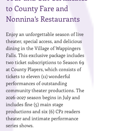
to County Fare and
Nonnina’s Restaurants
Enjoy an unforgettable season of live
theater, special access, and delicious
dining in the Village of Wappingers
Falls. This exclusive package includes
two ticket subscriptions to Season 69
at County Players, which consists of
tickets to eleven (11) wonderful
performances of outstanding
community theater productions. The
2026-2027
season begins in July and
includes fine (5) main stage
productions and six (6) CP2 readers
theater and intimate performance
series shows.