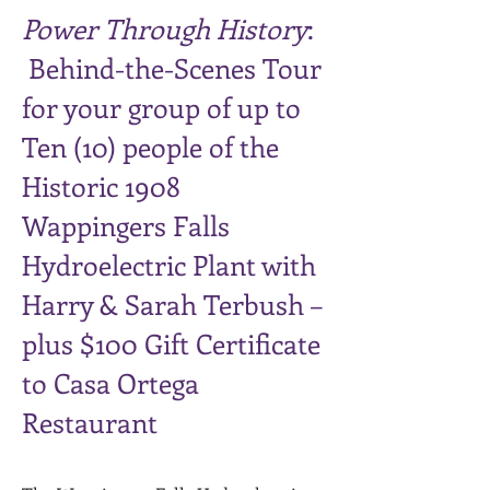
Power Through History
:
Behind-the-Scenes Tour
for your group of up to
Ten (10) people of the
Historic 1908
Wappingers Falls
Hydroelectric Plant with
Harry & Sarah Terbush –
plus $100 Gift Certificate
to Casa Ortega
Restaurant