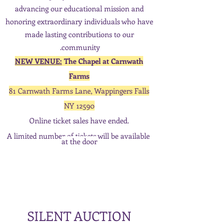
advancing our educational mission and
honoring
extraordinary individuals who have
made lasting contributions to our
community.
NEW VENUE:
The Chapel at Carnwath
Farms
81 Carnwath Farms Lane, Wappingers Falls
NY 12590
Online ticket sales have ended.
A limited number of tickets will be available
at the door
SILENT AUCTION