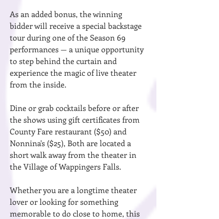
As an added bonus, the winning
bidder will receive a special backstage
tour during one of the Season 69
performances — a unique opportunity
to step behind the curtain and
experience the magic of live theater
from the inside.
Dine or grab cocktails before or after
the shows using gift certificates from
County Fare restaurant ($50) and
Nonnina's ($25), Both are located a
short walk away from the theater in
the Village of Wappingers Falls.
Whether you are a longtime theater
lover or looking for something
memorable to do close to home, this