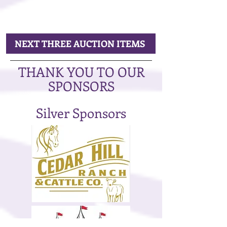
NEXT THREE AUCTION ITEMS
THANK YOU TO OUR
SPONSORS
Silver Sponsors