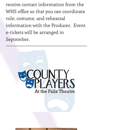
receive contact information from the
WHS office so that you can coordinate
role, costume, and rehearsal
information with the Producer. Event
e-tickets will be arranged in
September.