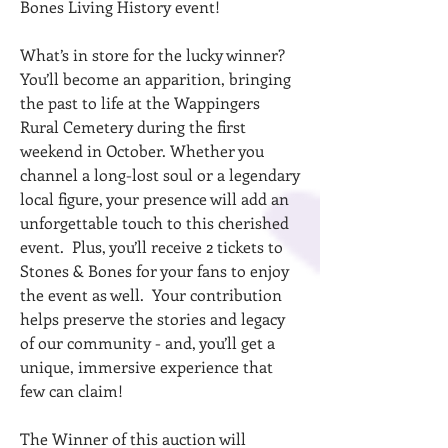
Bones Living History event!
What’s in store for the lucky winner?
You’ll become an apparition, bringing
the past to life at the Wappingers
Rural Cemetery during the first
weekend in October. Whether you
channel a long-lost soul or a legendary
local figure, your presence will add an
unforgettable touch to this cherished
event. Plus, you’ll receive 2 tickets to
Stones & Bones for your fans to enjoy
the event as well. Your contribution
helps preserve the stories and legacy
of our community - and, you’ll get a
unique, immersive experience that
few can claim!
The Winner of this auction will