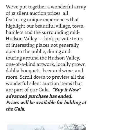
We've put together a wonderful array
of 12 silent auction prizes, all
featuring unique experiences that
highlight our beautiful village, town,
hamlets and the surrounding mid-
Hudson Valley ~ think private tours
of interesting places not generally
open to the public, dining and
touring around the Hudson Valley,
one-of-a-kind artwork, locally grown
dahlia bouquets, beer and wine, and
more! Scroll down to preview all the
wonderful silent auction items that
are part of our Gala.
"Buy it Now"
advanced purchase has ended.
Prizes will be available for bidding at
the Gala.