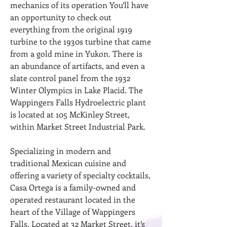
mechanics of its operation You’ll have
an opportunity to check out
everything from the original 1919
turbine to the 1930s turbine that came
from a gold mine in Yukon. There is
an abundance of artifacts, and even a
slate control panel from the 1932
Winter Olympics in Lake Placid. The
Wappingers Falls Hydroelectric plant
is located at 105 McKinley Street,
within Market Street Industrial Park.
Specializing in modern and
traditional Mexican cuisine and
offering a variety of specialty cocktails,
Casa Ortega is a family-owned and
operated restaurant located in the
heart of the Village of Wappingers
Falls. Located at 32 Market Street, it’s