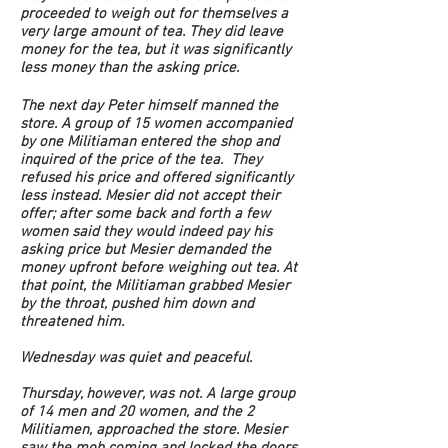
proceeded to weigh out for themselves a
very large amount of tea. They did leave
money for the tea, but it was significantly
less money than the asking price.
The next day Peter himself manned the
store. A group of 15 women accompanied
by one Militiaman entered the shop and
inquired of the price of the tea. They
refused his price and offered significantly
less instead. Mesier did not accept their
offer; after some back and forth a few
women said they would indeed pay his
asking price but Mesier demanded the
money upfront before weighing out tea. At
that point, the Militiaman grabbed Mesier
by the throat, pushed him down and
threatened him.
Wednesday was quiet and peaceful.
Thursday, however, was not. A large group
of 14 men and 20 women, and the 2
Militiamen, approached the store. Mesier
saw the mob coming and locked the doors.