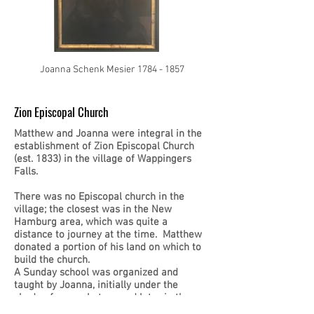
Joanna Schenk Mesier
1784 - 1857
Zion Episcopal Church
Matthew and Joanna were integral in the
establishment of Zion Episcopal Church
(est. 1833) in the village of Wappingers
Falls.
There was no Episcopal church in the
village; the closest was in the New
Hamburg area, which was quite a
distance to journey at the time. Matthew
donated a portion of his land on which to
build the church.
A Sunday school was organized and
taught by Joanna, initially under the
shade of an apple tree and later in the
church itself.