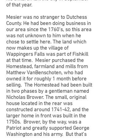
of that year.
Mesier was no stranger to Dutchess
County. He had been doing business in
our area since the 1760’s, so this area
was not unknown to him when he
chose to settle here
. The land which
now makes up the village of
Wappingers Falls was part of Fishkill
at that time. Mesier purchased the
Homestead, farmland and mills from
Matthew VanBenschoten, who had
owned it for roughly 1 month before
selling. The Homestead had been built
in two phases by a gentleman named
Nicholas Brower. The small, original
house located in the rear was
constructed around 1741-42, and the
larger home in front was built in the
1750s. Brower, by the way, was a
Patriot and greatly supported George
Washington and his army. But that’s