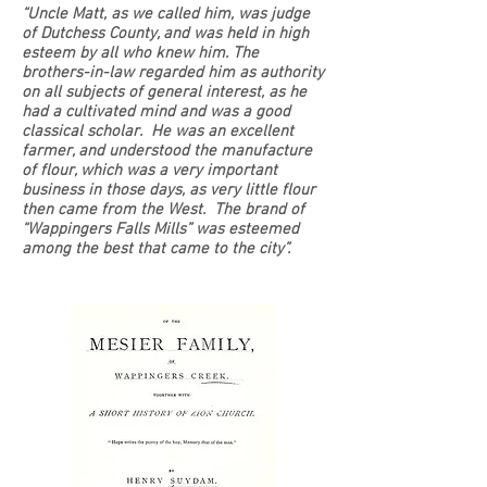
“Uncle Matt, as we called him, was judge
of Dutchess County, and was held in high
esteem by all who knew him. The
brothers-in-law regarded him as authority
on all subjects of general interest, as he
had a cultivated mind and was a good
classical scholar. He was an excellent
farmer, and understood the manufacture
of flour, which was a very important
business in those days, as very little flour
then came from the West. The brand of
“Wappingers Falls Mills” was esteemed
among the best that came to the city”.