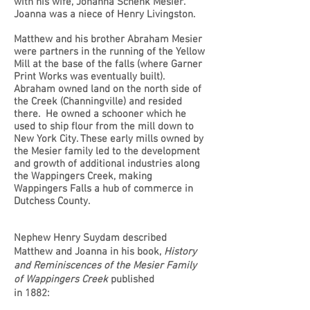
with his wife, Johanna Schenk Mesier.
Joanna was a niece of Henry Livingston.
Matthew and his brother Abraham Mesier
were partners in the running of the Yellow
Mill at the base of the falls (where Garner
Print Works was eventually built).
Abraham owned land on the north side of
the Creek (Channingville) and resided
there. He owned a schooner which he
used to ship flour from the mill down to
New York City. These early mills owned by
the Mesier family led to the development
and growth of additional industries along
the Wappingers Creek, making
Wappingers Falls a hub of commerce in
Dutchess County.
Nephew Henry Suydam described
Matthew and Joanna in his book,
History
and Reminiscences of the Mesier Family
of Wappingers Creek
published
in 1882: