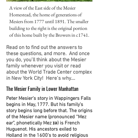
A view of the East side of the Mesier
Homestead, the home of generations of
Mesiers from 1777 until 1891. The smaller
building to the right is the original portion
of this home built by the Browers in c1741.
Read on to find out the answers to
these questions, and more. And once
you do, you’ll think about the Mesier
family whenever you visit or read
about the World Trade Center complex
in New York City! Here’s why….
The Mesier Family in Lower Manhattan
Peter Mesier’s story in Wappingers Falls
begins in May, 1777. But his family’s
story begins long before that. The origins
of the Mesier name (pronounced “Mez
ear”, phonetically Mez ɪə) is French
Huguenot. His ancestors exiled to
Holland in the 1600’s to avoid religious