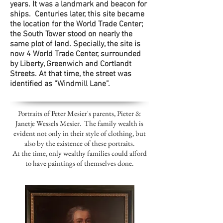
years. It was a landmark and beacon for
ships. Centuries later, this site became
the location for the World Trade Center;
the South Tower stood on nearly the
same plot of land. Specially, the site is
now 4 World Trade Center, surrounded
by Liberty, Greenwich and Cortlandt
Streets. At that time, the street was
identified as “Windmill Lane”.
Portraits of Peter Mesier's parents, Pieter &
Janetje Wessels Mesier. The family wealth is
evident not only in their style of clothing, but
also by the existence of these portraits.
At the time, only wealthy families could afford
to have paintings of themselves done.