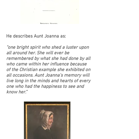
He describes Aunt Joanna as:
“one bright spirit who shed a luster upon
all around her. She will ever be
remembered by what she had done by all
who came within her influence because
of the Christian example she exhibited on
all occasions. Aunt Joanna’s memory will
live long in the minds and hearts of every
one who had the happiness to see and
know her.”