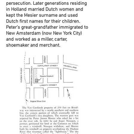
persecution. Later generations residing
in Holland married Dutch women and
kept the Mesier surname and used
Dutch first names for their children.
Peter’s great-grandfather immigrated to
New Amsterdam (now New York City)
and worked as a miller, carter,
shoemaker and merchant.