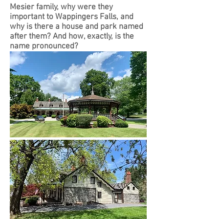
Mesier family, why were they
important to Wappingers Falls, and
why is there a house and park named
after them? And how, exactly, is the
name pronounced?