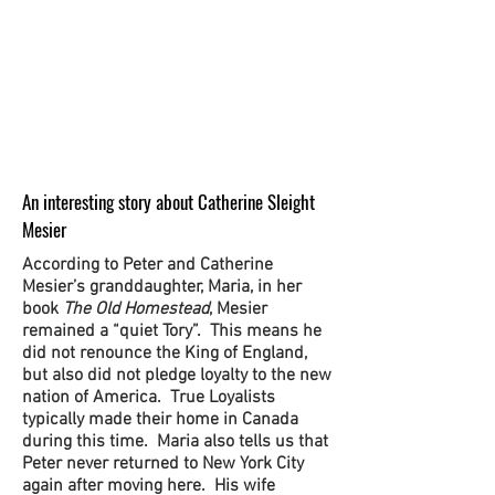
An interesting story about Catherine Sleight
Mesier
According to Peter and Catherine
Mesier’s granddaughter, Maria, in her
book
The Old Homestead
, Mesier
remained a “quiet Tory”. This means he
did not renounce the King of England,
but also did not pledge loyalty to the new
nation of America. True Loyalists
typically made their home in Canada
during this time. Maria also tells us that
Peter never returned to New York City
again after moving here. His wife