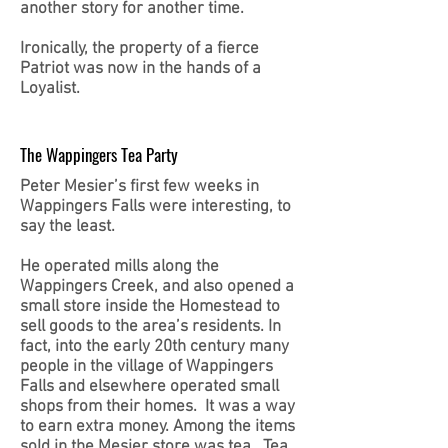
another story for another time.
Ironically, the property of a fierce
Patriot was now in the hands of a
Loyalist.
The Wappingers Tea Party
Peter Mesier’s first few weeks in
Wappingers Falls were interesting, to
say the least.
He operated mills along the
Wappingers Creek, and also opened a
small store inside the Homestead to
sell goods to the area’s residents. In
fact, into the early 20th century many
people in the village of Wappingers
Falls and elsewhere operated small
shops from their homes. It was a way
to earn extra money. Among the items
sold in the Mesier store was tea. Tea