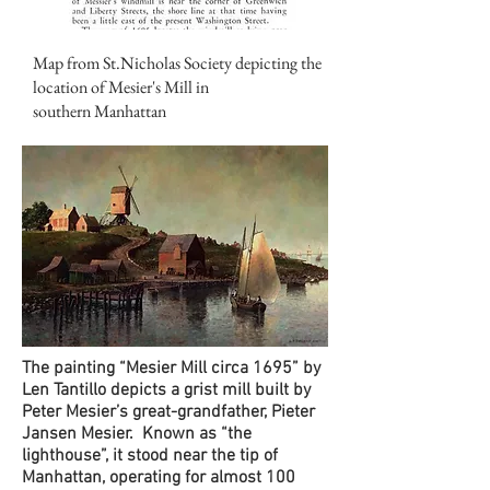
Map from St.Nicholas Society depicting the
location of Mesier's Mill in
southern
Manhattan
The painting “Mesier Mill circa 1695” by
Len Tantillo depicts a grist mill built by
Peter Mesier’s great-grandfather, Pieter
Jansen Mesier. Known as “the
lighthouse”, it stood near the tip of
Manhattan, operating for almost 100