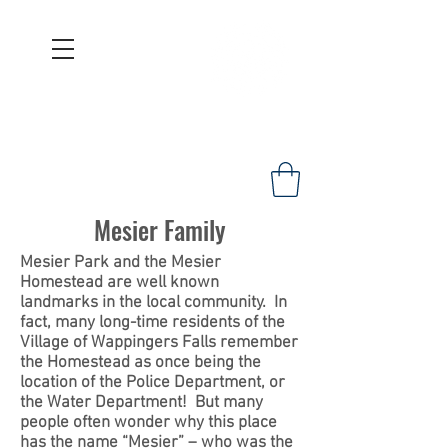
WAPPINGERS HISTORICAL
SOCIETY
Founded 1967
Mesier Family
Mesier Park and the Mesier
Homestead are well known
landmarks in the local community. In
fact, many long-time residents of the
Village of Wappingers Falls remember
the Homestead as once being the
location of the Police Department, or
the Water Department! But many
people often wonder why this place
has the name “Mesier” – who was the