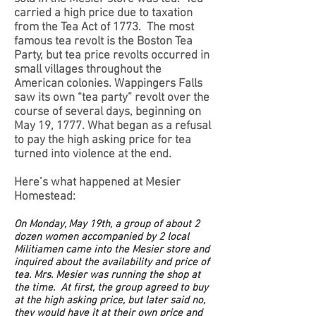
carried a high price due to taxation
from the Tea Act of 1773. The most
famous tea revolt is the Boston Tea
Party, but tea price revolts occurred in
small villages throughout the
American colonies. Wappingers Falls
saw its own “tea party” revolt over the
course of several days, beginning on
May 19, 1777. What began as a refusal
to pay the high asking price for tea
turned into violence at the end.
Here’s what happened at Mesier
Homestead:
On Monday, May 19th, a group of about 2
dozen women accompanied by 2 local
Militiamen came into the Mesier store and
inquired about the availability and price of
tea. Mrs. Mesier was running the shop at
the time. At first, the group agreed to buy
at the high asking price, but later said no,
they would have it at their own price and