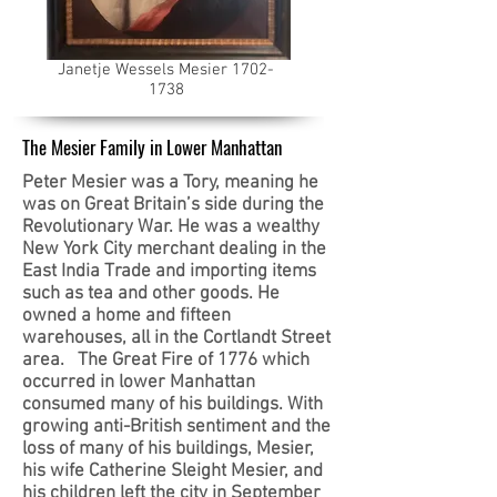
Janetje Wessels Mesier
1702-
1738
The Mesier Family in Lower Manhattan
Peter Mesier was a Tory, meaning he
was on Great Britain’s side during the
Revolutionary War. He was a wealthy
New York City merchant dealing in the
East India Trade and importing items
such as tea and other goods. He
owned a home and fifteen
warehouses, all in the Cortlandt Street
area. The Great Fire of 1776 which
occurred in lower Manhattan
consumed many of his buildings. With
growing anti-British sentiment and the
loss of many of his buildings, Mesier,
his wife Catherine Sleight Mesier, and
his children left the city in September