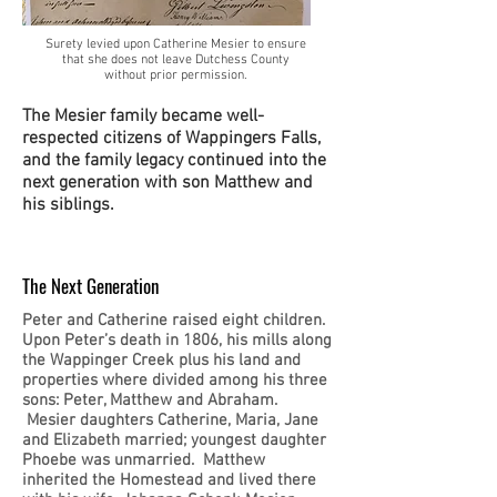
Surety levied upon Catherine Mesier to ensure
that she does not leave Dutchess County
without prior permission.
The Mesier family became well-
respected citizens of Wappingers Falls,
and the family legacy continued into the
next generation with son Matthew and
his siblings.
The Next Generation
Peter and Catherine raised eight children.
Upon Peter’s death in 1806, his mills along
the Wappinger Creek plus his land and
properties where divided among his three
sons: Peter, Matthew and Abraham.
Mesier daughters Catherine, Maria, Jane
and Elizabeth married; youngest daughter
Phoebe was unmarried. Matthew
inherited the Homestead and lived there