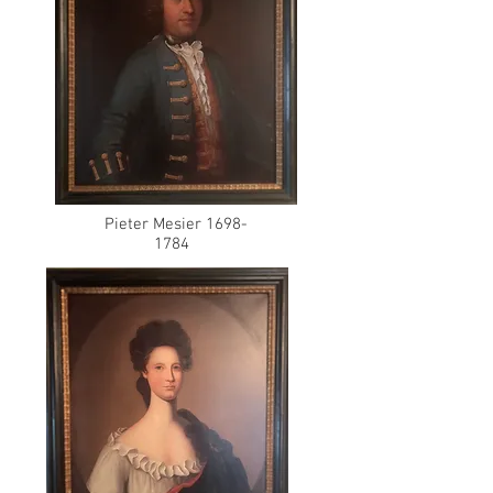
Pieter Mesier
1698-
1784