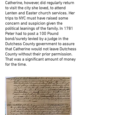
Catherine, however, did regularly return
to visit the city she loved, to attend
Lenten and Easter church services. Her
trips to NYC must have raised some
concern and suspicion given the
political leanings of the family. In 1781
Peter had to post a 100 Pound
bond/surety levied by a judge in the
Dutchess County government to assure
that Catherine would not leave Dutchess
County without their prior permission.
That was a significant amount of money
for the time.