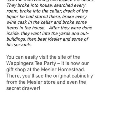
They broke into house, searched every
room, broke into the cellar, drank of the
liquor he had stored there, broke every
wine cask in the cellar and broke some
items in the house. After they were done
inside, they went into the yards and out-
buildings, then beat Mesier and some of
his servants.
You can easily visit the site of the
Wappingers Tea Party – it is now our
gift shop at the Mesier Homestead.
There, you’ll see the original cabinetry
from the Mesier store and even the
secret drawer!
Hear "Catherine Mesier" give
her account of the Wappingers
Tea Party.