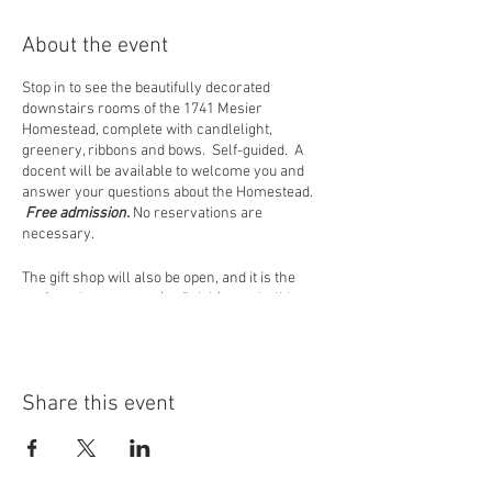
About the event
Stop in to see the beautifully decorated
downstairs rooms of the 1741 Mesier
Homestead, complete with candlelight,
greenery, ribbons and bows. Self-guided. A
docent will be available to welcome you and
answer your questions about the Homestead.
Free admission.
No reservations are
necessary.
The gift shop will also be open, and it is the
perfect place to start (or finish) your holiday
shopping! Located near the room where Peter
Mesier had his store, we offer items of interest
to history buffs as well as people who just love
our area. All proceeds benefit the Wappingers
Share this event
Historical Society in their mission to preserve
and promote the history of the Wappinger area.
PLEASE NOTE: In the event of inclement
weather, closings will be announced on our