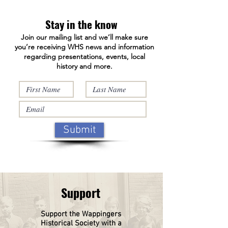
Facebook page at:
https://www.facebook.com/WappingersHistori
Stay in the know
calSociety/ and on our answering machine
Join our mailing list and we’ll make sure
845-632-1281.
you’re receiving WHS news and information
regarding presentations, events, local
history and more.
Submit
Support
Support the Wappingers
Historical
Society
with a