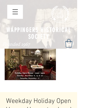
WAPPINGERS HISTORICAL
SOCIETY
Founded 1967
Weekday Holiday Open