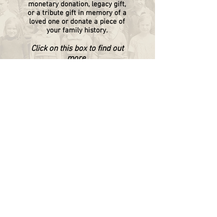
monetary donation, legacy gift,
or a tribute gift in memory of a
loved one or donate a piece of
your family history.
Click on this box to find out
more.
WAPPINGERS HISTORICAL SOCIETY
P.O. Box 174
Wappingers Falls, NY 12590
845.632.1281
info@wappingershistoricalsociety.org