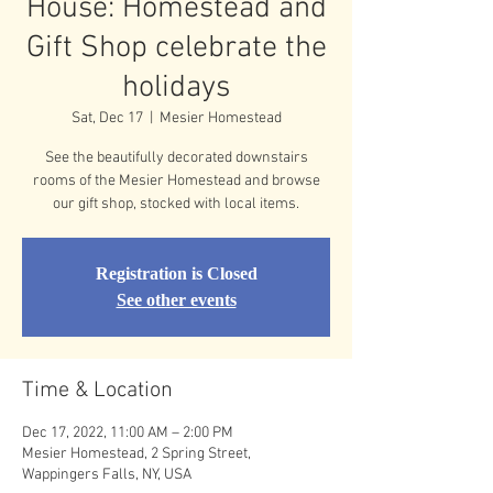
House: Homestead and
Gift Shop celebrate the
holidays
Sat, Dec 17
  |  
Mesier Homestead
See the beautifully decorated downstairs
rooms of the Mesier Homestead and browse
our gift shop, stocked with local items.
Registration is Closed
See other events
Time & Location
Dec 17, 2022, 11:00 AM – 2:00 PM
Mesier Homestead, 2 Spring Street,
Wappingers Falls, NY, USA