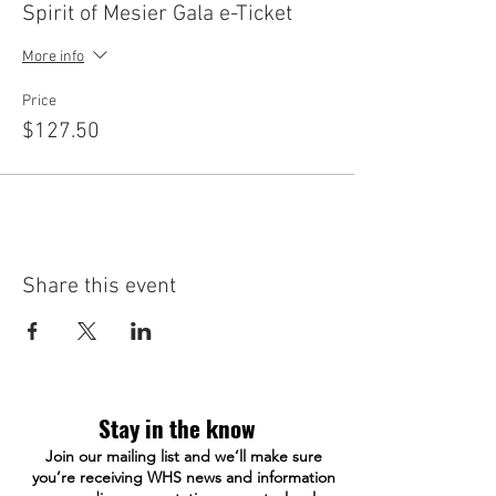
Spirit of Mesier Gala e-Ticket
More info
Price
$127.50
Share this event
Stay in the know
Join our mailing list and we’ll make sure
you’re receiving WHS news and information