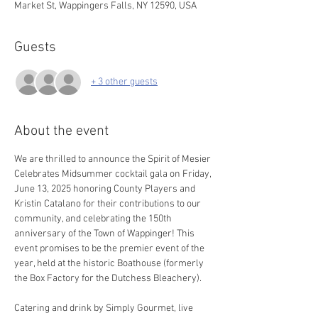
Market St, Wappingers Falls, NY 12590, USA
Guests
+ 3 other guests
About the event
We are thrilled to announce the Spirit of Mesier 
Celebrates Midsummer cocktail gala on Friday, 
June 13, 2025 honoring County Players and 
Kristin Catalano for their contributions to our 
community, and celebrating the 150th 
anniversary of the Town of Wappinger! This 
event promises to be the premier event of the 
year, held at the historic Boathouse (formerly 
the Box Factory for the Dutchess Bleachery).
Catering and drink by Simply Gourmet, live 