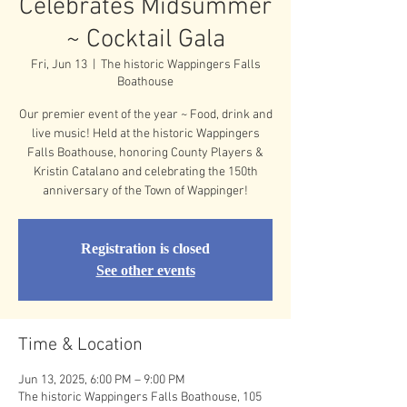
Celebrates Midsummer
~ Cocktail Gala
Fri, Jun 13
  |  
The historic Wappingers Falls
Boathouse
Our premier event of the year ~ Food, drink and
live music! Held at the historic Wappingers
Falls Boathouse, honoring County Players &
Kristin Catalano and celebrating the 150th
anniversary of the Town of Wappinger!
Registration is closed
See other events
Time & Location
Jun 13, 2025, 6:00 PM – 9:00 PM
The historic Wappingers Falls Boathouse, 105