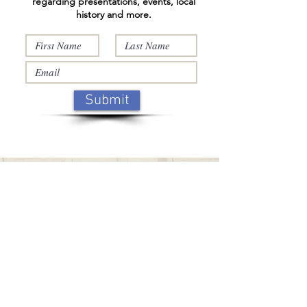
regarding presentations, events, local
history and more.
Submit
Support
Support the Wappingers
Historical
Society
with a
monetary donation, legacy gift,
or a tribute gift in memory of a
loved one or donate a piece of
your family history.
Click on this box to find out