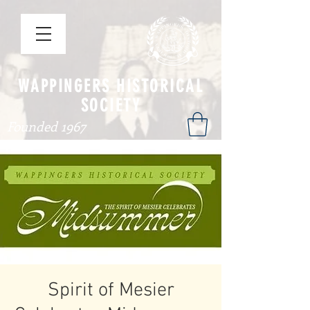
WAPPINGERS HISTORICAL
SOCIETY
Founded 1967
Spirit of Mesier