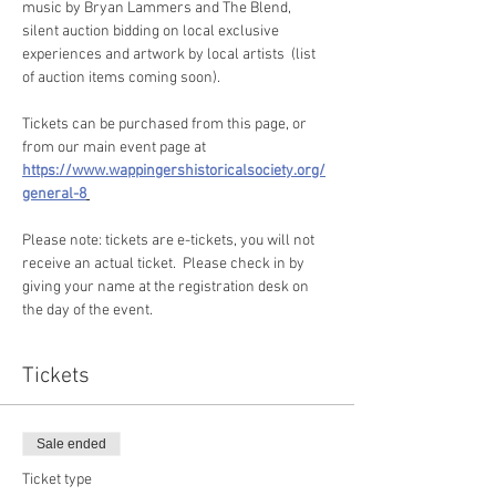
music by Bryan Lammers and The Blend, 
silent auction bidding on local exclusive 
experiences and artwork by local artists  (list 
of auction items coming soon). 
Tickets can be purchased from this page, or 
from our main event page at 
https://www.wappingershistoricalsociety.org/
general-8
Please note: tickets are e-tickets, you will not 
receive an actual ticket.  Please check in by 
giving your name at the registration desk on 
the day of the event. 
Tickets
Sale ended
Ticket type