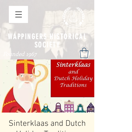
WAPPINGERS HISTORICAL
SOCIETY
Founded 1967
Sinterklaas and Dutch