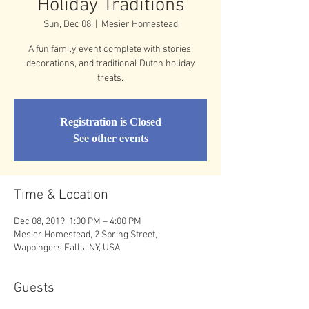
Holiday Traditions
Sun, Dec 08
  |  
Mesier Homestead
A fun family event complete with stories,
decorations, and traditional Dutch holiday
treats.
Registration is Closed
See other events
Time & Location
Dec 08, 2019, 1:00 PM – 4:00 PM
Mesier Homestead, 2 Spring Street,
Wappingers Falls, NY, USA
Guests