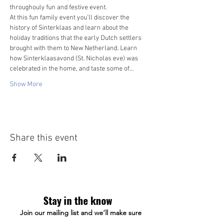
throughouly fun and festive event. 
At this fun family event you’ll discover the 
history of Sinterklaas and learn about the 
holiday traditions that the early Dutch settlers 
brought with them to New Netherland. Learn 
how Sinterklaasavond (St. Nicholas eve) was 
celebrated in the home, and taste some of…
Show More
Share this event
Stay in the know
Join our mailing list and we’ll make sure