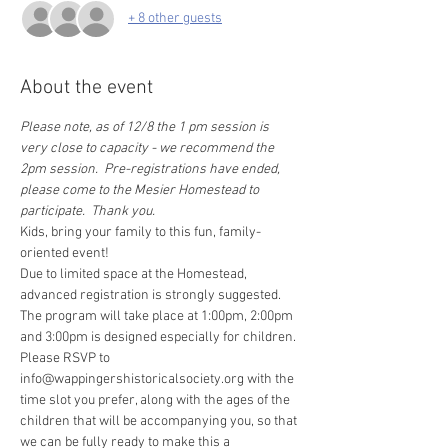
+ 8 other guests
About the event
Please note, as of 12/8 the 1 pm session is 
very close to capacity - we recommend the 
2pm session.  Pre-registrations have ended, 
please come to the Mesier Homestead to 
participate.  Thank you.
Kids, bring your family to this fun, family-
oriented event! 
Due to limited space at the Homestead, 
advanced registration is strongly suggested. 
The program will take place at 1:00pm, 2:00pm 
and 3:00pm is designed especially for children. 
Please RSVP to 
info@wappingershistoricalsociety.org with the 
time slot you prefer, along with the ages of the 
children that will be accompanying you, so that 
we can be fully ready to make this a 