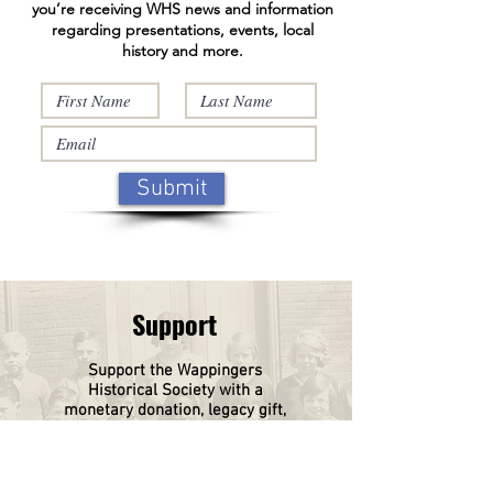
you’re receiving WHS news and information
regarding presentations, events, local
history and more.
Submit
Support
Support the Wappingers
Historical
Society
with a
monetary donation, legacy gift,
or a tribute gift in memory of a
loved one or donate a piece of
your family history.