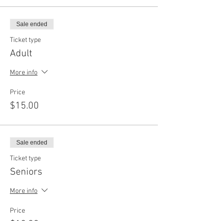
Sale ended
Ticket type
Adult
More info
Price
$15.00
Sale ended
Ticket type
Seniors
More info
Price