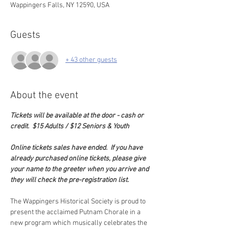
Wappingers Falls, NY 12590, USA
Guests
+ 43 other guests
About the event
Tickets will be available at the door - cash or 
credit.  $15 Adults / $12 Seniors & Youth
Online tickets sales have ended.  If you have 
already purchased online tickets, please give 
your name to the greeter when you arrive and 
they will check the pre-registration list. 
The Wappingers Historical Society is proud to 
present the acclaimed Putnam Chorale in a 
new program which musically celebrates the 