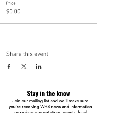
Price
$0.00
Share this event
Stay in the know
Join our mailing list and we’ll make sure
you’re receiving WHS news and information
regarding presentations, events, local
history and more.