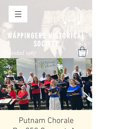
WAPPINGERS HISTORICAL
SOCIETY
Founded 1967
Putnam Chorale