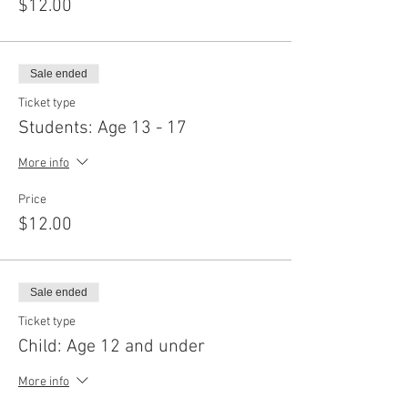
$12.00
Sale ended
Ticket type
Students: Age 13 - 17
More info
Price
$12.00
Sale ended
Ticket type
Child: Age 12 and under
More info