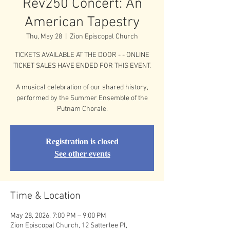
Rev250 Concert: An
American Tapestry
Thu, May 28
  |  
Zion Episcopal Church
TICKETS AVAILABLE AT THE DOOR - - ONLINE
TICKET SALES HAVE ENDED FOR THIS EVENT.
A musical celebration of our shared history,
performed by the Summer Ensemble of the
Putnam Chorale.
Registration is closed
See other events
Time & Location
May 28, 2026, 7:00 PM – 9:00 PM
Zion Episcopal Church, 12 Satterlee Pl,