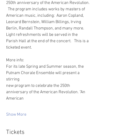
250th anniversary of the American Revolution. 
  The program includes works by masters of 
American music, including:  Aaron Copland, 
Leonard Bernstein, William Billings, Irving 
Berlin, Randall Thompson, and many more.  
Light refreshments will be served in the 
Parish Hall at the end of the concert.   This is a 
ticketed event.
More info: 
For its late Spring and Summer season, the 
Putnam Chorale Ensemble will present a 
stirring
new program to celebrate the 250th 
anniversary of the American Revolution. “An 
American
Show More
Tickets