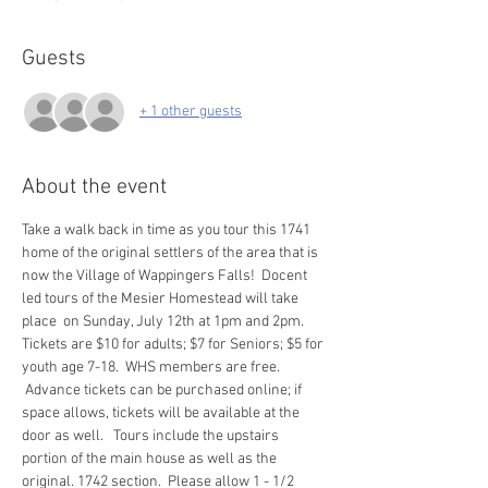
Guests
+ 1 other guests
About the event
Take a walk back in time as you tour this 1741 
home of the original settlers of the area that is 
now the Village of Wappingers Falls!  Docent 
led tours of the Mesier Homestead will take 
place  on Sunday, July 12th at 1pm and 2pm. 
Tickets are $10 for adults; $7 for Seniors; $5 for 
youth age 7-18.  WHS members are free. 
 Advance tickets can be purchased online; if 
space allows, tickets will be available at the 
door as well.   Tours include the upstairs 
portion of the main house as well as the 
original. 1742 section.  Please allow 1 - 1/2 