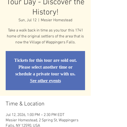
Tour Day - Discover the
History!
Sun, Jul 12
  |  
Mesier Homestead
Take a walk back in time as you tour this 1741
home of the original settlers of the area that is
now the Village of Wappingers Falls.
Tickets for this tour are sold out.
Please select another time or
schedule a private tour with us.
See other events
Time & Location
Jul 12, 2026, 1:00 PM – 2:30 PM EDT
Mesier Homestead, 2 Spring St, Wappingers
Falls, NY 12590, USA