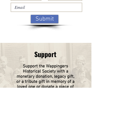
Submit
Support
Support the Wappingers
Historical
Society
with a
monetary donation, legacy gift,
or a tribute gift in memory of a
loved one or donate a piece of
your family history.
Click on this box to find out
more.