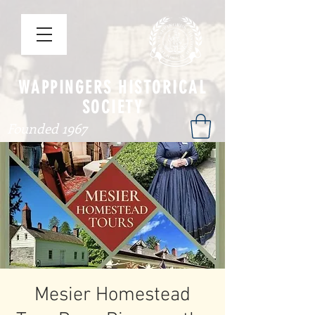
WAPPINGERS HISTORICAL
SOCIETY
Founded 1967
Mesier Homestead