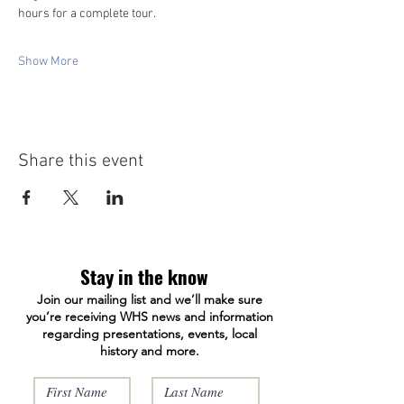
hours for a complete tour. 
Show More
Share this event
Stay in the know
Join our mailing list and we’ll make sure
you’re receiving WHS news and information
regarding presentations, events, local
history and more.