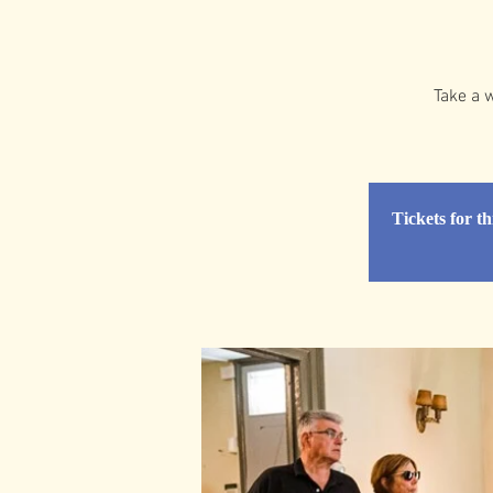
Take a w
Tickets for th