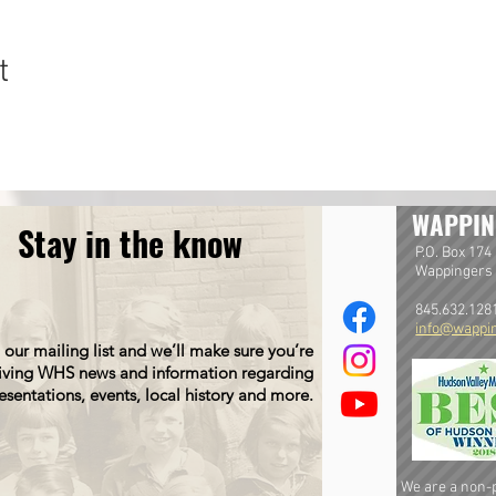
t
WAPPIN
Stay in the know
P.O. Box 174
Wappingers 
845.632.128
info@wappin
 our mailing list and we’ll make sure you’re
iving WHS news and information regarding
esentations, events, local history and more.
We are a non-pr