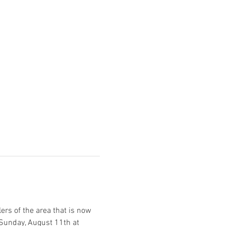
ers of the area that is now 
 Sunday, August 11th at 