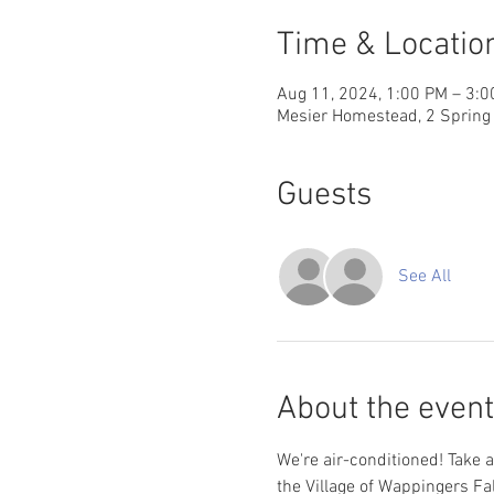
Time & Locatio
Aug 11, 2024, 1:00 PM – 3:
Mesier Homestead, 2 Spring 
Guests
See All
About the event
We're air-conditioned! Take a
the Village of Wappingers Fa