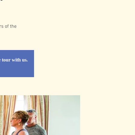
rs of the
e tour with us.