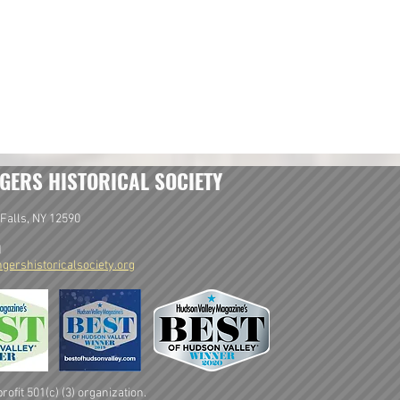
GERS HISTORICAL SOCIETY
Falls, NY 12590
1
gershistoricalsociety.org
ofit 501(c) (3) organization.