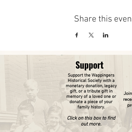
Share this even
Support
Support the Wappingers
Historical
Society
with a
monetary donation, legacy
gift, or a tribute gift in
Join
memory of a loved one or
rece
donate a piece of your
pr
family history.
Click on this box to find
out more.