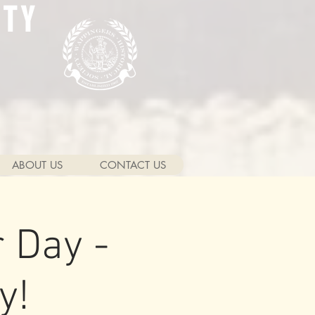
ETY
ABOUT US
CONTACT US
 Day -
y!