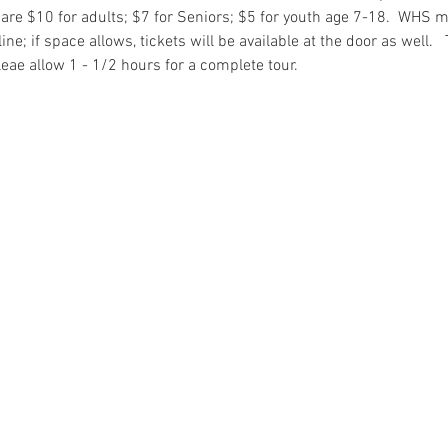
re $10 for adults; $7 for Seniors; $5 for youth age 7-18.  WHS 
e; if space allows, tickets will be available at the door as well.  
eae allow 1 - 1/2 hours for a complete tour. 