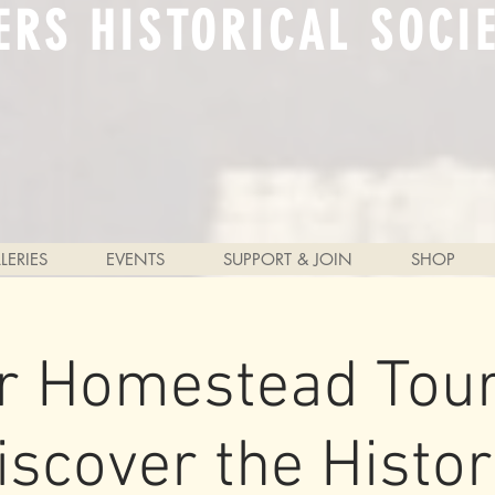
ERS HISTORICAL SOCI
LERIES
EVENTS
SUPPORT & JOIN
SHOP
r Homestead Tour
iscover the Histor