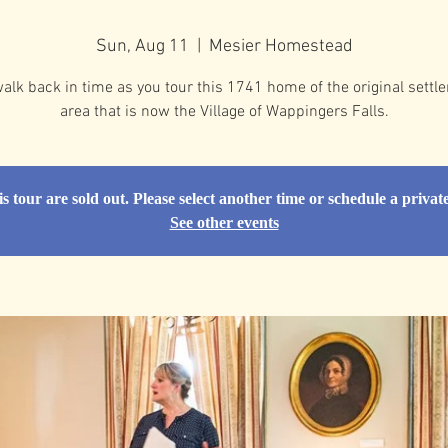
Sun, Aug 11
  |  
Mesier Homestead
alk back in time as you tour this 1741 home of the original settle
area that is now the Village of Wappingers Falls.
is tour are sold out. Please select another time or schedule a privat
See other events