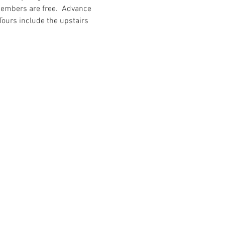
members are free.  Advance 
 Tours include the upstairs 