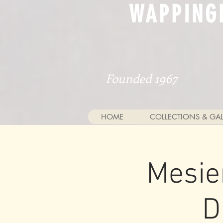
WAPPING
Founded 1967
HOME
COLLECTIONS & GAL
Mesie
D