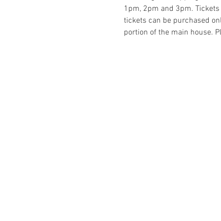
1pm, 2pm and 3pm. Tickets a
tickets can be purchased onlin
portion of the main house. Pl