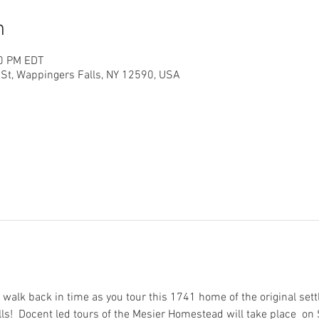
n
00 PM EDT
St, Wappingers Falls, NY 12590, USA
 walk back in time as you tour this 1741 home of the original settl
lls!  Docent led tours of the Mesier Homestead will take place  on