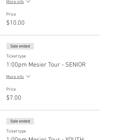
More info
Price
$10.00
Sale ended
Ticket type
1:00pm Mesier Tour - SENIOR
More info
Price
$7.00
Sale ended
Ticket type
1:00pm Mesier Tour - YOUTH