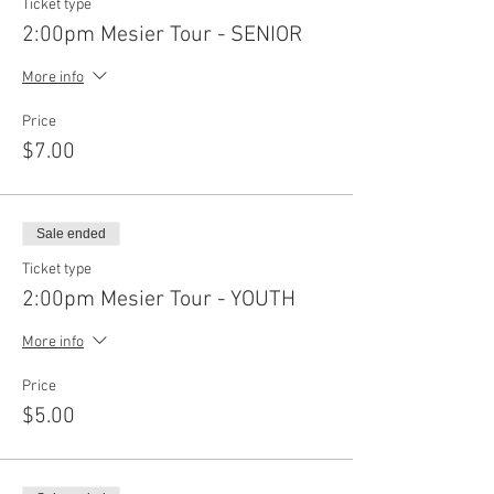
Ticket type
2:00pm Mesier Tour - SENIOR
More info
Price
$7.00
Sale ended
Ticket type
2:00pm Mesier Tour - YOUTH
More info
Price
$5.00