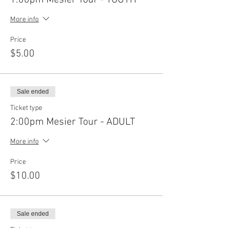
More info
Price
$5.00
Sale ended
Ticket type
2:00pm Mesier Tour - ADULT
More info
Price
$10.00
Sale ended