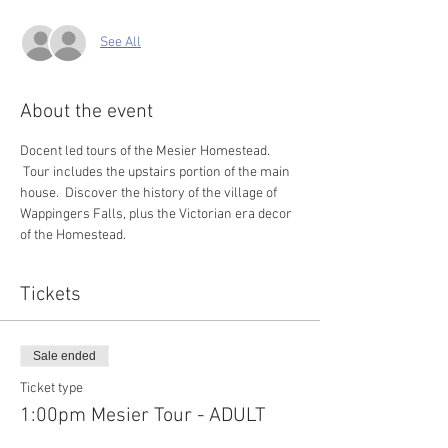
See All
About the event
Docent led tours of the Mesier Homestead. 
 Tour includes the upstairs portion of the main 
house.  Discover the history of the village of 
Wappingers Falls, plus the Victorian era decor 
of the Homestead.  
Tickets
Sale ended
Ticket type
1:00pm Mesier Tour - ADULT