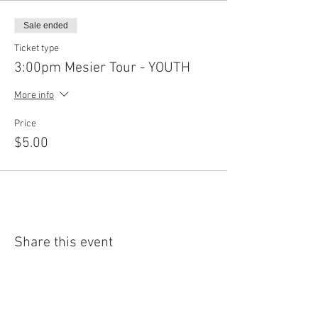
Sale ended
Ticket type
3:00pm Mesier Tour - YOUTH
More info
Price
$5.00
Share this event