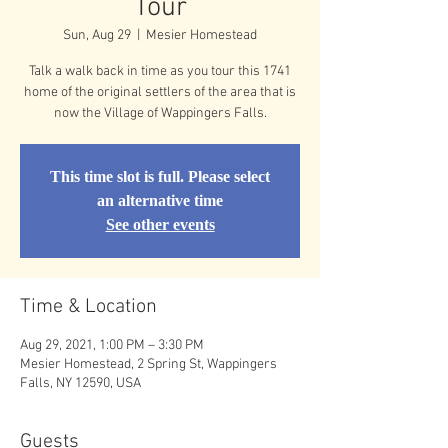
Tour
Sun, Aug 29
  |  
Mesier Homestead
Talk a walk back in time as you tour this 1741
home of the original settlers of the area that is
now the Village of Wappingers Falls.
This time slot is full. Please select
an alternative time
See other events
Time & Location
Aug 29, 2021, 1:00 PM – 3:30 PM
Mesier Homestead, 2 Spring St, Wappingers
Falls, NY 12590, USA
Guests