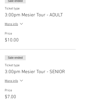
Sale ended
Ticket type
3:00pm Mesier Tour - ADULT
More info
Price
$10.00
Sale ended
Ticket type
3:00pm Mesier Tour - SENIOR
More info
Price
$7.00