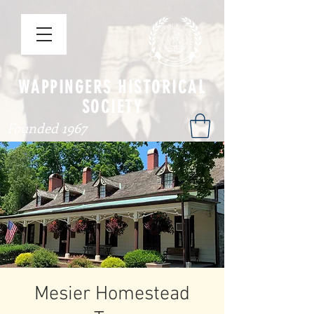
WAPPINGERS HISTORICAL
SOCIETY
Founded 1967
Mesier Homestead