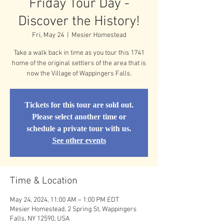
Friday Tour Day -
Discover the History!
Fri, May 24
  |  
Mesier Homestead
Take a walk back in time as you tour this 1741
home of the original settlers of the area that is
now the Village of Wappingers Falls.
Tickets for this tour are sold out.
Please select another time or
schedule a private tour with us.
See other events
Time & Location
May 24, 2024, 11:00 AM – 1:00 PM EDT
Mesier Homestead, 2 Spring St, Wappingers
Falls, NY 12590, USA