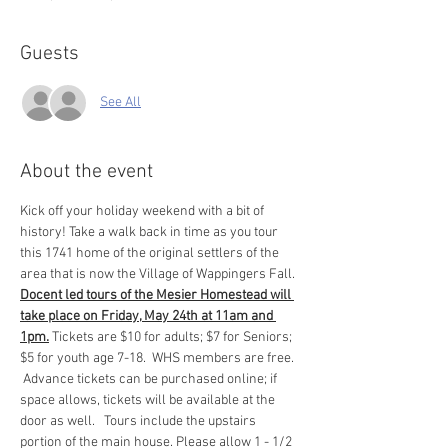
Guests
See All
About the event
Kick off your holiday weekend with a bit of 
history! Take a walk back in time as you tour 
this 1741 home of the original settlers of the 
area that is now the Village of Wappingers Fall. 
Docent led tours of the Mesier Homestead will 
take place on Friday, May 24th at 11am and 
1pm.
 Tickets are $10 for adults; $7 for Seniors; 
$5 for youth age 7-18.  WHS members are free. 
 Advance tickets can be purchased online; if 
space allows, tickets will be available at the 
door as well.   Tours include the upstairs 
portion of the main house. Please allow 1 - 1/2 