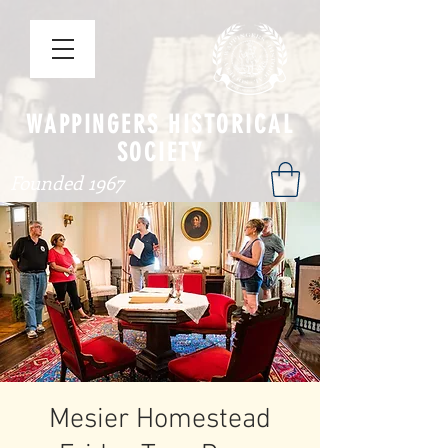
WAPPINGERS HISTORICAL
SOCIETY
Founded 1967
Mesier Homestead