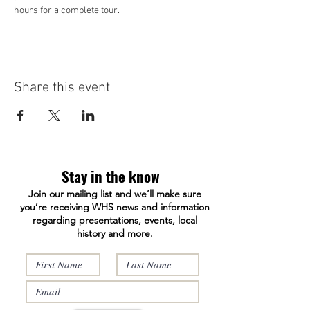
hours for a complete tour. 
Share this event
Stay in the know
Join our mailing list and we’ll make sure
you’re receiving WHS news and information
regarding presentations, events, local
history and more.