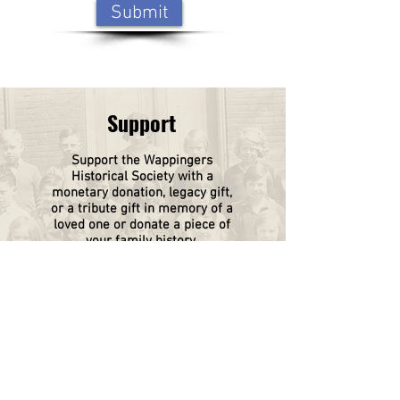
Submit
Support
Support the Wappingers
Historical
Society
with a
monetary donation, legacy gift,
or a tribute gift in memory of a
loved one or donate a piece of
your family history.
Click on this box to find out
more.