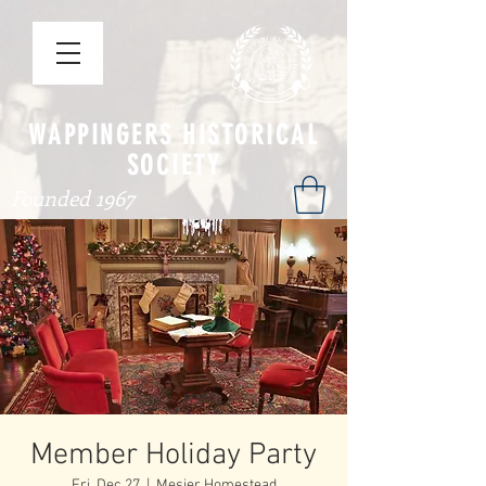
WAPPINGERS HISTORICAL
SOCIETY
Founded 1967
Member Holiday Party
Fri, Dec 27
  |  
Mesier Homestead