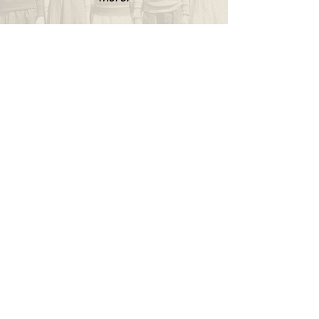
WAPPINGERS HISTORICAL SOCIETY
P.O. Box 174
Wappingers Falls, NY 12590
845.632.1281
info@wappingershistoricalsociety.org
We are a non-profit 501(c) (3) organization.