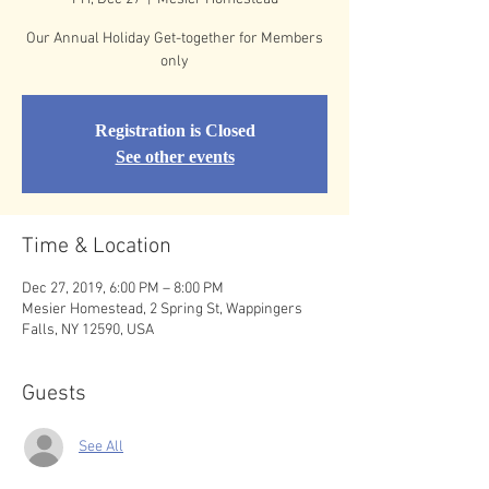
Our Annual Holiday Get-together for Members
only
Registration is Closed
See other events
Time & Location
Dec 27, 2019, 6:00 PM – 8:00 PM
Mesier Homestead, 2 Spring St, Wappingers
Falls, NY 12590, USA
Guests
See All