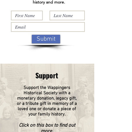
history and more.
Submit
Support
Support the Wappingers
Historical
Society
with a
monetary donation, legacy gift,
or a tribute gift in memory of a
loved one or donate a piece of
your family history.
Click on this box to find out
more.