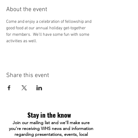
About the event
Come and enjoy a celebration of fellowship and 
good food at our annual holiday get-together 
for members.  We'll have some fun with some 
activities as well.
Share this event
Stay in the know
Join our mailing list and we’ll make sure
you’re receiving WHS news and information
regarding presentations, events, local