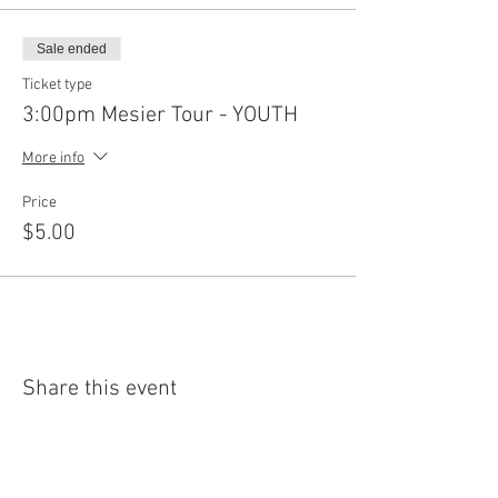
Sale ended
Ticket type
3:00pm Mesier Tour - YOUTH
More info
Price
$5.00
Share this event