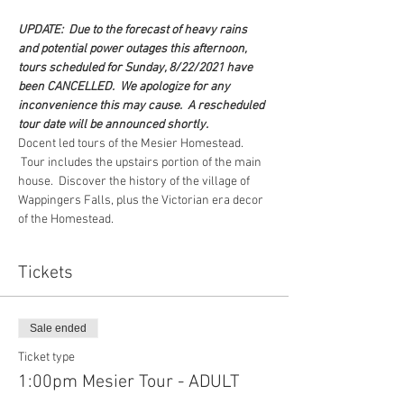
UPDATE:  Due to the forecast of heavy rains 
and potential power outages this afternoon, 
tours scheduled for Sunday, 8/22/2021 have 
been CANCELLED.  We apologize for any 
inconvenience this may cause.  A rescheduled 
tour date will be announced shortly.
Docent led tours of the Mesier Homestead. 
 Tour includes the upstairs portion of the main 
house.  Discover the history of the village of 
Wappingers Falls, plus the Victorian era decor 
of the Homestead.  
Tickets
Sale ended
Ticket type
1:00pm Mesier Tour - ADULT