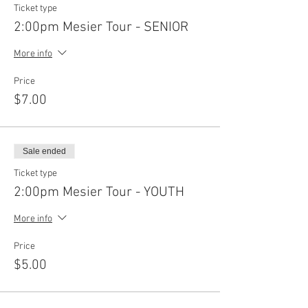
Ticket type
2:00pm Mesier Tour - SENIOR
More info
Price
$7.00
Sale ended
Ticket type
2:00pm Mesier Tour - YOUTH
More info
Price
$5.00