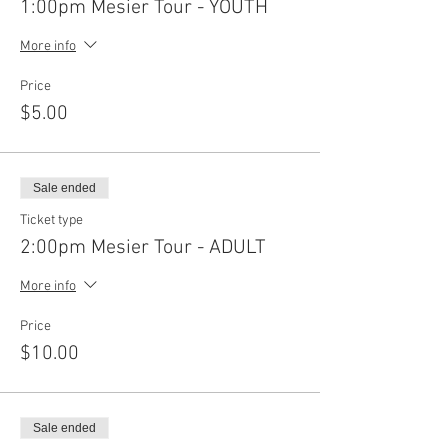
1:00pm Mesier Tour - YOUTH
More info
Price
$5.00
Sale ended
Ticket type
2:00pm Mesier Tour - ADULT
More info
Price
$10.00
Sale ended