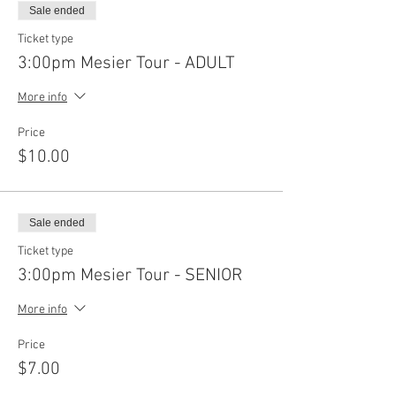
Sale ended
Ticket type
3:00pm Mesier Tour - ADULT
More info
Price
$10.00
Sale ended
Ticket type
3:00pm Mesier Tour - SENIOR
More info
Price
$7.00