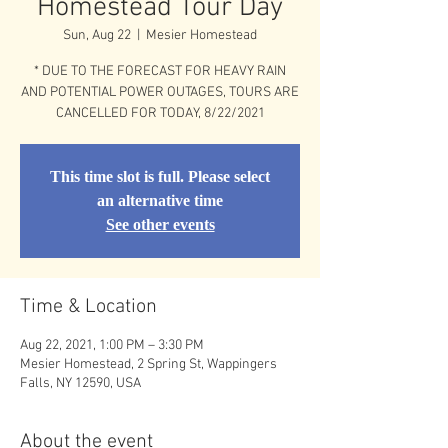
Homestead Tour Day
Sun, Aug 22
  |  
Mesier Homestead
* DUE TO THE FORECAST FOR HEAVY RAIN
AND POTENTIAL POWER OUTAGES, TOURS ARE
CANCELLED FOR TODAY, 8/22/2021
This time slot is full. Please select
an alternative time
See other events
Time & Location
Aug 22, 2021, 1:00 PM – 3:30 PM
Mesier Homestead, 2 Spring St, Wappingers
Falls, NY 12590, USA
About the event