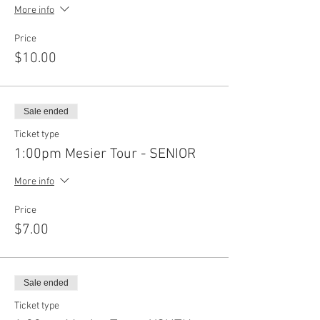
More info
Price
$10.00
Sale ended
Ticket type
1:00pm Mesier Tour - SENIOR
More info
Price
$7.00
Sale ended
Ticket type