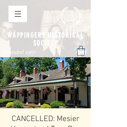
WAPPINGERS HISTORICAL
SOCIETY
Founded 1967
CANCELLED: Mesier